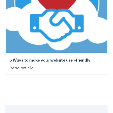
5 Ways to make your website user-friendly
Read article