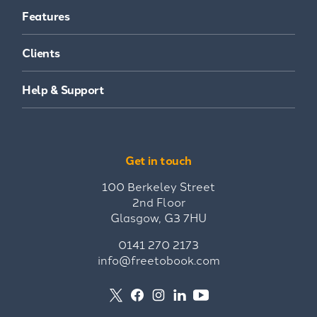
Features
Clients
Help & Support
Get in touch
100 Berkeley Street
2nd Floor
Glasgow, G3 7HU
0141 270 2173
info@freetobook.com