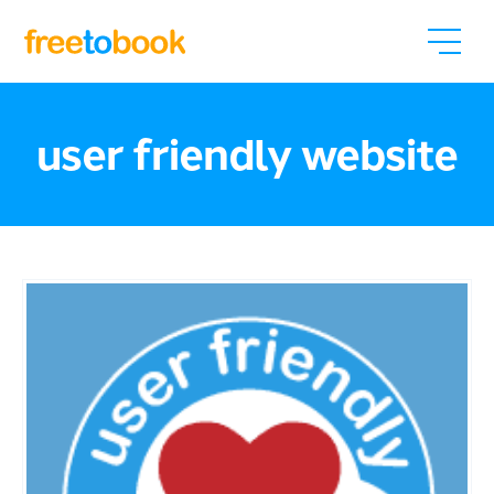
user friendly website