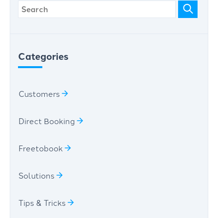
Categories
Customers
Direct Booking
Freetobook
Solutions
Tips & Tricks