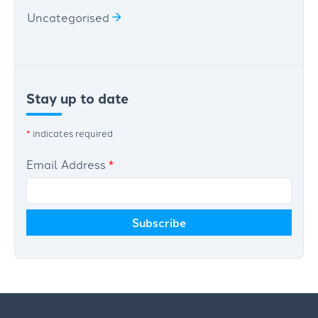
Uncategorised
Stay up to date
*
indicates required
Email Address
*