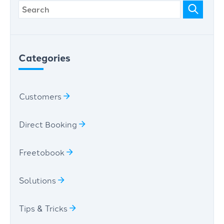
Categories
Customers
Direct Booking
Freetobook
Solutions
Tips & Tricks