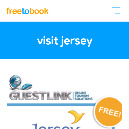
visit jersey