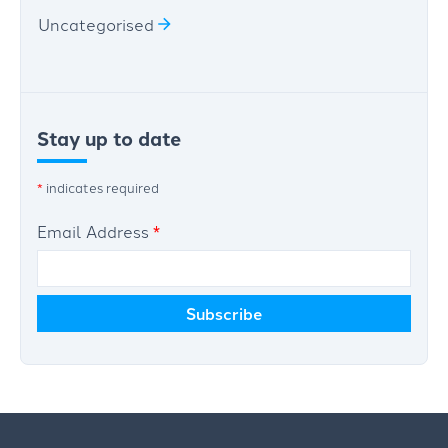
Uncategorised
Stay up to date
*
indicates required
Email Address
*