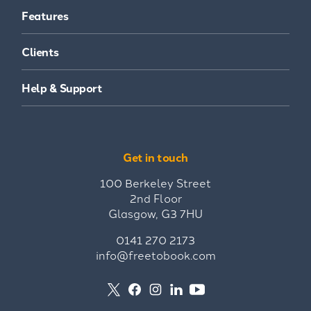
Features
Clients
Help & Support
Get in touch
100 Berkeley Street
2nd Floor
Glasgow, G3 7HU
0141 270 2173
info@freetobook.com