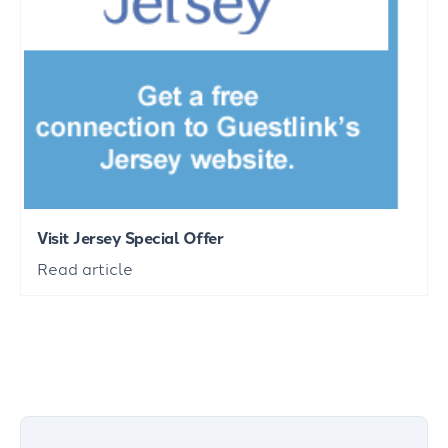
Visit Jersey Special Offer
Read article