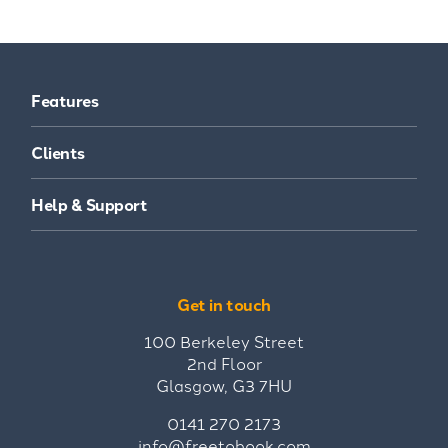
Features
Clients
Help & Support
Get in touch
100 Berkeley Street
2nd Floor
Glasgow, G3 7HU
0141 270 2173
info@freetobook.com