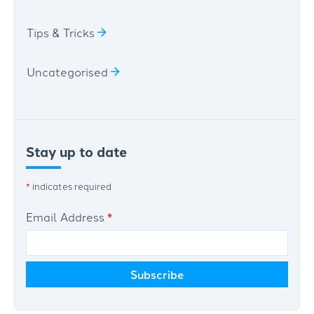
Tips & Tricks
Uncategorised
Stay up to date
*
indicates required
Email Address
*