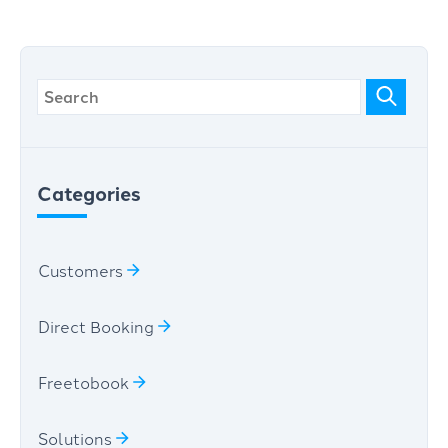
Categories
Customers
Direct Booking
Freetobook
Solutions