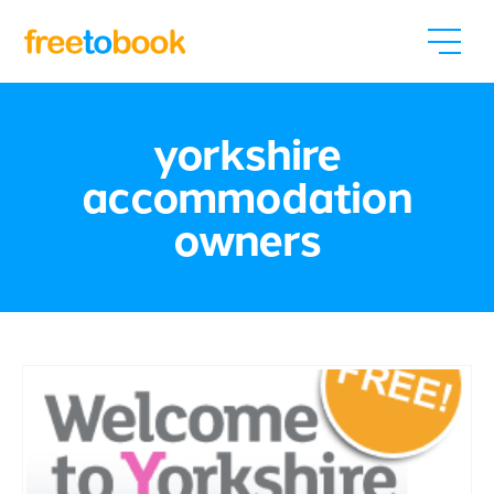
yorkshire
accommodation
owners