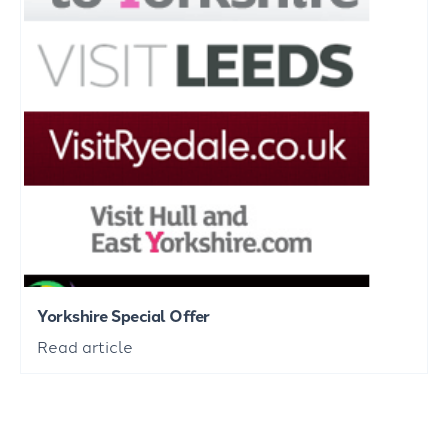
Yorkshire Special Offer
Read article