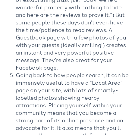
wonderful property with nothing to hide
and here are the reviews to prove it.”) But
some people these days don’t even have
the time/patience to read reviews. A
Guestbook page with a few photos of you
with your guests (ideally smiling!) creates
an instant and very powerful positive
message. They’re also great for your
Facebook page.
Going back to how people search, it can be
immensely useful to have a “Local Area”
page on your site, with lots of smartly-
labelled photos showing nearby
attractions. Placing yourself within your
community means that you become a
strong part of its online presence and an
advocate for it. It also means that you’ll
score well, once again, with Search