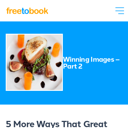
Winning Images –
Part 2
5 More Ways That Great