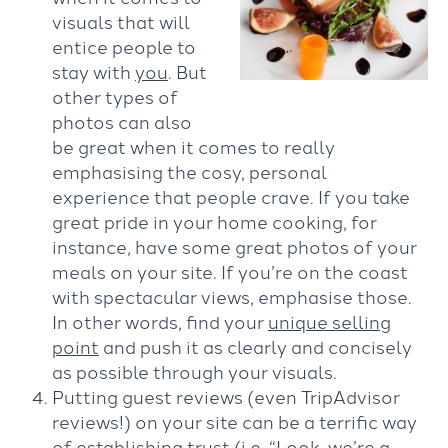
visuals that will
entice people to
stay with
you
. But
other types of
photos can also
be great when it comes to really
emphasising the cosy, personal
experience that people crave. If you take
great pride in your home cooking, for
instance, have some great photos of your
meals on your site. If you’re on the coast
with spectacular views, emphasise those.
In other words, find your
unique selling
point
and push it as clearly and concisely
as possible through your visuals.
Putting guest reviews (even TripAdvisor
reviews!) on your site can be a terrific way
of establishing trust (i.e. “Look, we’re a