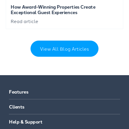
How Award-Winning Properties Create
Exceptional Guest Experiences
Read article
View All Blog Articles
Features
Clients
Help & Support