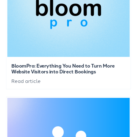
BloomPro: Everything You Need to Turn More
Website Visitors into Direct Bookings
Read article