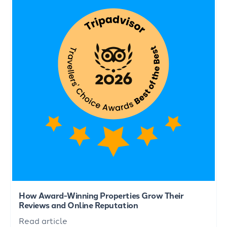
How Award-Winning Properties Grow Their
Reviews and Online Reputation
Read article