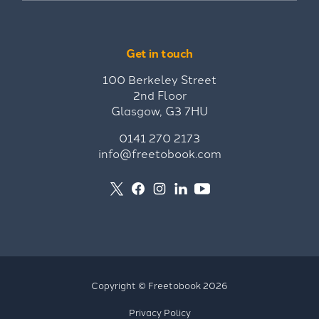
Get in touch
100 Berkeley Street
2nd Floor
Glasgow, G3 7HU
0141 270 2173
info@freetobook.com
Copyright © Freetobook 2026
Privacy Policy