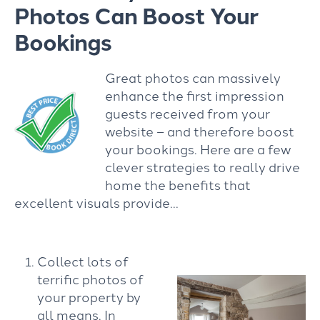
Photos Can Boost Your
Bookings
Great photos can massively
enhance the first impression
guests received from your
website – and therefore boost
your bookings. Here are a few
clever strategies to really drive
home the benefits that
excellent visuals provide…
Collect lots of
terrific photos of
your property by
all means. In