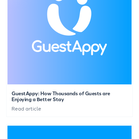
GuestAppy: How Thousands of Guests are
Enjoying a Better Stay
Read article