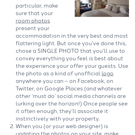
particular, make
sure that your
room photos
present your
accommodation in the very best and most
flattering light. But once you’ve done this,
chose a SINGLE PHOTO that you’ll use to
convey everything you feel is best about
the experience your offer your guests. Use
the photo as a kind of unofficial
logo
anywhere you can – on Facebook, on
Twitter, on Google Places (and whatever
other ‘must do’ social media channels are
lurking over the horizon!) Once people see
it often enough, they’ll associate it
instinctively with your property.
When you (or your web designer) is
updating the photos on your site, make