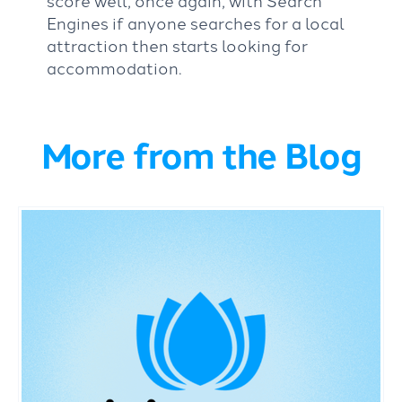
Engines if anyone searches for a local
attraction then starts looking for
accommodation.
More from the Blog