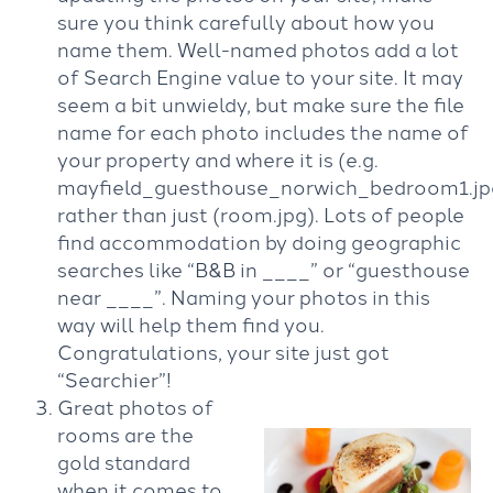
sure you think carefully about how you
name them. Well-named photos add a lot
of Search Engine value to your site. It may
seem a bit unwieldy, but make sure the file
name for each photo includes the name of
your property and where it is (e.g.
mayfield_guesthouse_norwich_bedroom1.jp
rather than just (room.jpg). Lots of people
find accommodation by doing geographic
searches like “B&B in ­____” or “guesthouse
near ­____”. Naming your photos in this
way will help them find you.
Congratulations, your site just got
“Searchier”!
Great photos of
rooms are the
gold standard
when it comes to