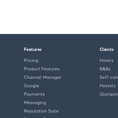
Features
Clients
Pricing
Hotels
Product Features
B&Bs
Channel Manager
Self-cat
Google
Hostels
Payments
Glampin
Messaging
Reputation Suite