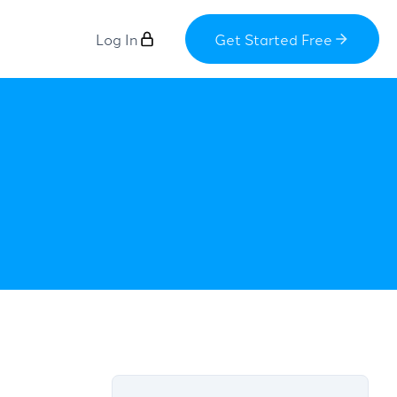
Log In
Get Started Free