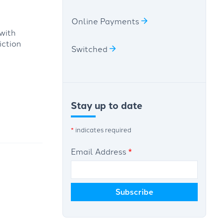
Online Payments
with
iction
Switched
Stay up to date
*
indicates required
Email Address
*