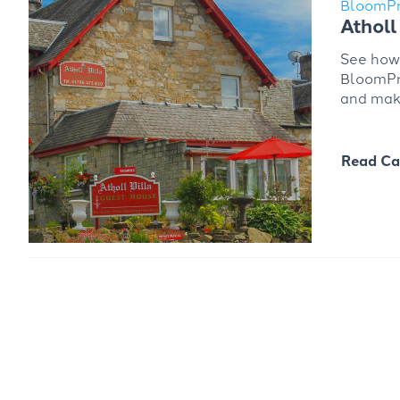
BloomP
Atholl 
See how 
BloomPro
and maki
Read Ca