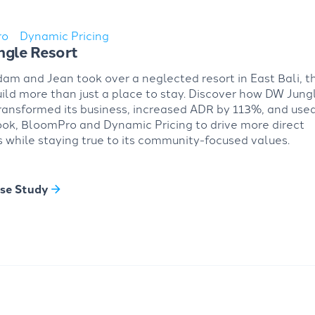
ro
Dynamic Pricing
gle Resort
m and Jean took over a neglected resort in East Bali, t
uild more than just a place to stay. Discover how DW Jung
ransformed its business, increased ADR by 113%, and use
ok, BloomPro and Dynamic Pricing to drive more direct
 while staying true to its community-focused values.
se Study