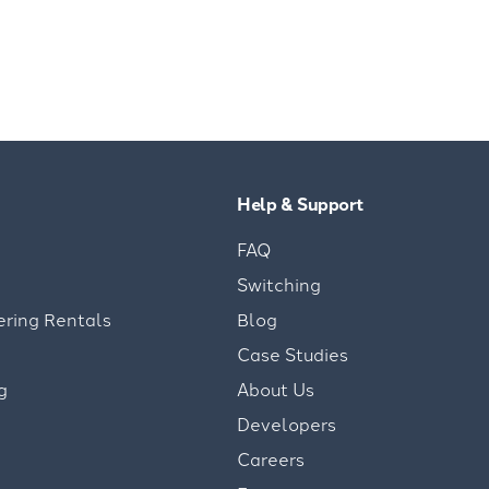
Help & Support
FAQ
Switching
ering Rentals
Blog
Case Studies
g
About Us
Developers
Careers