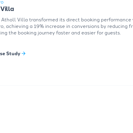
ro
Villa
Atholl Villa transformed its direct booking performance 
, achieving a 19% increase in conversions by reducing fr
ng the booking journey faster and easier for guests.
se Study