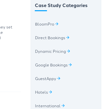
Case Study Categories
BloomPro
hey set
le
d
Direct Bookings
Dynamic Pricing
Google Bookings
GuestAppy
Hotels
International