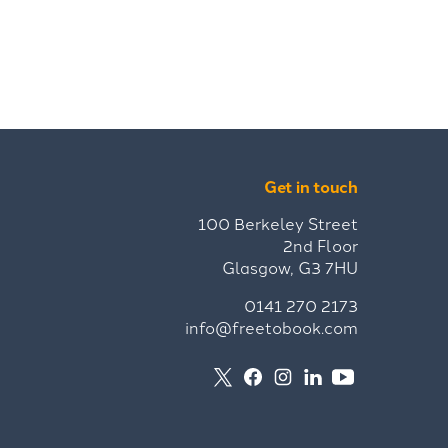
Get in touch
100 Berkeley Street
2nd Floor
Glasgow, G3 7HU
0141 270 2173
info@freetobook.com