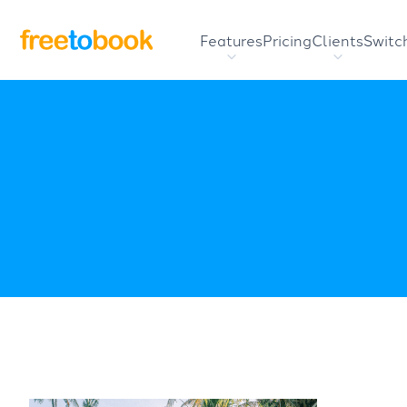
Features
Pricing
Clients
Switc