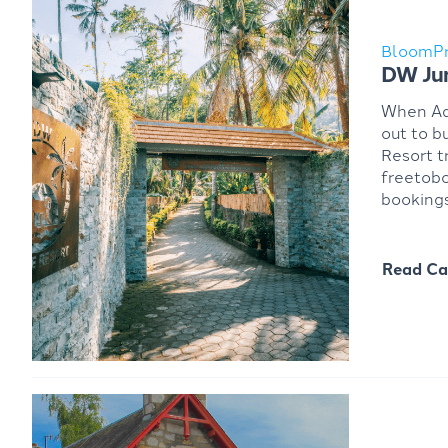
BloomP
DW Jun
When Ada
out to b
Resort t
freetobo
bookings
Read Ca