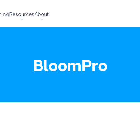
hing
Resources
About
BloomPro