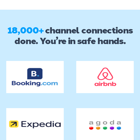
18,000+
channel connections
done. You’re in safe hands.