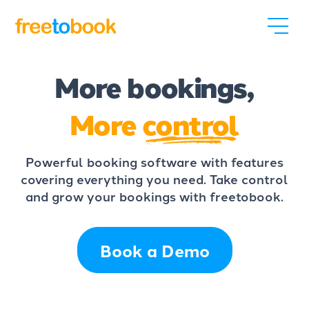
More bookings,
More
control
Powerful booking software with features
covering everything you need. Take control
and grow your bookings with freetobook.
Book a Demo