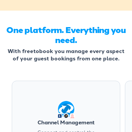
One platform. Everything you
need.
With freetobook you manage every aspect
of your guest bookings from one place.
Channel Management