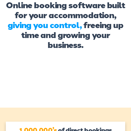
Online booking software built
for your accommodation,
giving you control,
freeing up
time and growing your
business.
1,000,000’s
of direct bookings