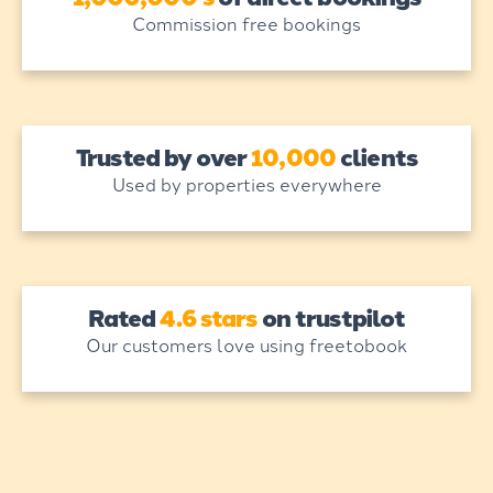
Commission free bookings
Trusted by over
10,000
clients
Used by properties everywhere
Rated
4.6 stars
on trustpilot
Our customers love using freetobook