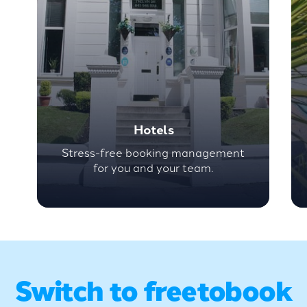
Hotels
Stress-free booking management
for you and your team.
Switch to freetobook