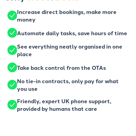
Increase direct bookings, make more
money
Automate daily tasks, save hours of time
See everything neatly organised in one
place
Take back control from the OTAs
No tie-in contracts, only pay for what
you use
Friendly, expert UK phone support,
provided by humans that care