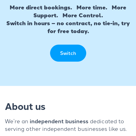
More direct bookings. More time. More
Support. More Control.
Switch in hours – no contract, no tie-in, try
for free today.
Switch
About us
We’re an
independent business
dedicated to
serving other independent businesses like us.