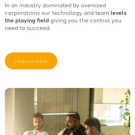
In an industry dominated by oversized
corporations our technology and team
levels
the playing field
giving you the control you
need to succeed.
Find out more