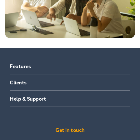
Features
Clients
Help & Support
Get in touch