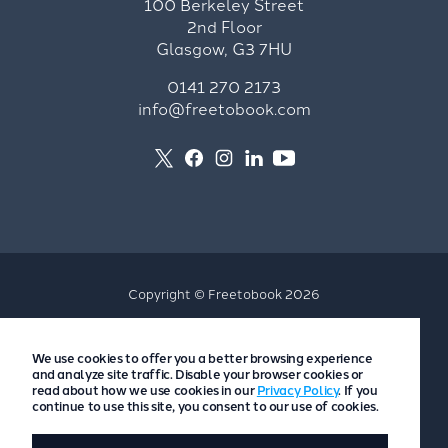
100 Berkeley Street
2nd Floor
Glasgow, G3 7HU
0141 270 2173
info@freetobook.com
Copyright © Freetobook 2026
Privacy Policy
We use cookies to offer you a better browsing experience
Accommodation Provider Privacy Policy
and analyze site traffic. Disable your browser cookies or
Guest Privacy Policy
read about how we use cookies in our
Privacy Policy
. If you
continue to use this site, you consent to our use of cookies.
T&Cs