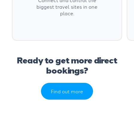
Connect and control the
biggest travel sites in one
place.
Ready to get more direct
bookings?
Find out more