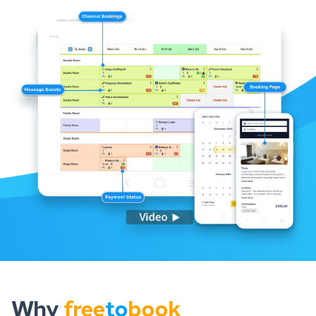
Why
free
to
book