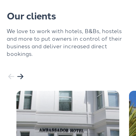
Our clients
We love to work with hotels, B&Bs, hostels
and more to put owners in control of their
business and deliver increased direct
bookings.