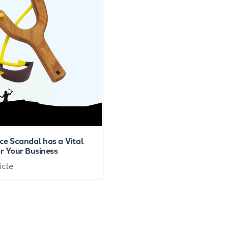
ce Scandal has a Vital
r Your Business
icle