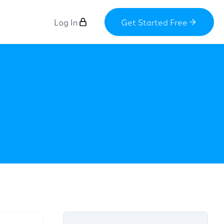
Log In
Get Started Free