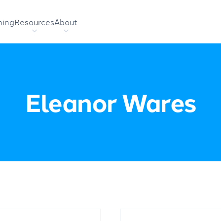
hing
Resources
About
Eleanor Wares