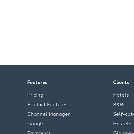
Features
Clients
Pricing
Hotels
Product Features
B&Bs
Channel Manager
Self-cat
Google
Hostels
Payments
Glampin