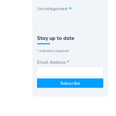
Uncategorised
Stay up to date
*
indicates required
Email Address
*