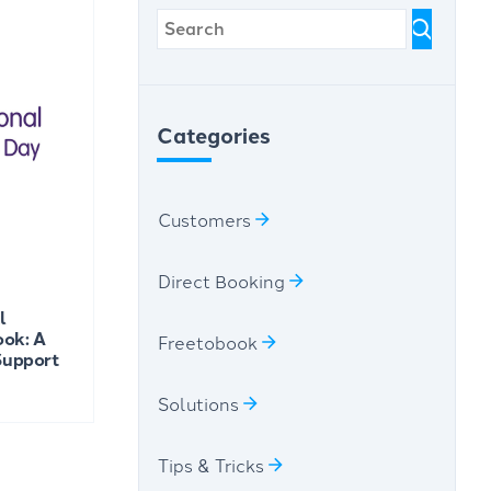
Categories
Customers
Direct Booking
l
ook: A
Freetobook
 Support
Solutions
Tips & Tricks