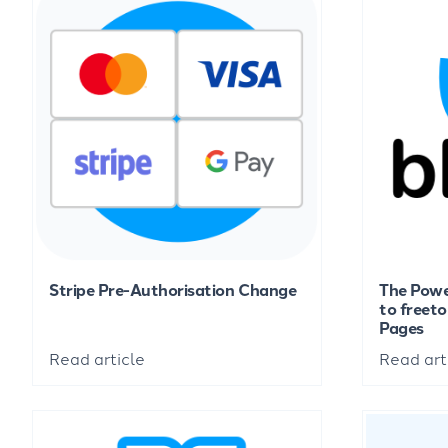
Stripe Pre-Authorisation Change
The Powe
to freet
Pages
Read article
Read art