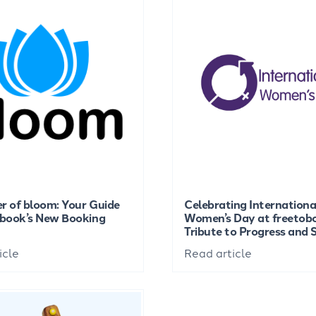
r of bloom: Your Guide
Celebrating Internationa
obook’s New Booking
Women’s Day at freetob
Tribute to Progress and
icle
Read article