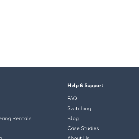
Help & Support
FAQ
Switching
ering Rentals
Blog
Case Studies
g
About Us