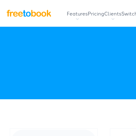
Features
Pricing
Clients
Switc