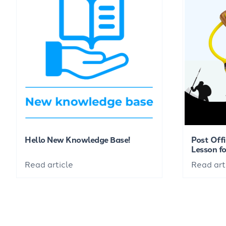
Hello New Knowledge Base!
Post Offi
Lesson fo
Read article
Read art