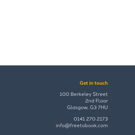
Get in touch
100 Berkeley Street
2nd Floor
Glasgow, G3 7HU
0141 270 2173
info@freetobook.com