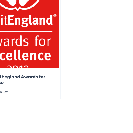
itEngland Awards for
ce
icle