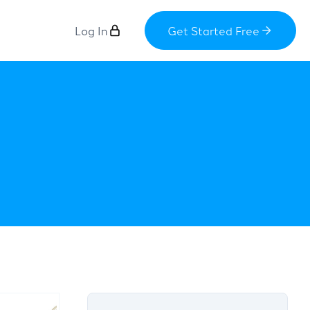
Log In
Get Started Free