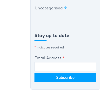
Uncategorised
Stay up to date
*
indicates required
Email Address
*