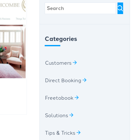
Categories
Customers
Direct Booking
Freetobook
Solutions
Tips & Tricks