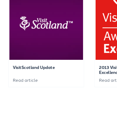
VisitScotland Update
2013 Vis
Excellen
Read article
Read art