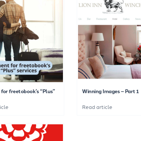
for freetobook’s “Plus”
Winning Images – Part 1
icle
Read article