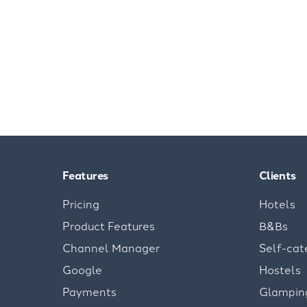
Features
Clients
Pricing
Hotels
Product Features
B&Bs
Channel Manager
Self-cat
Google
Hostels
Payments
Glampin