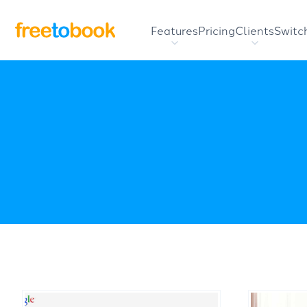
Features
Pricing
Clients
Switc