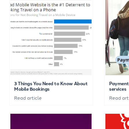
3 Things You Need to Know About
Payment 
Mobile Bookings
services
Read article
Read art