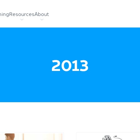
hing
Resources
About
2013