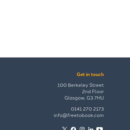
Get in touch
100 Berkeley Street
2nd Floor
Glasgow, G3 7HU
0141 270 2173
info@freetobook.com