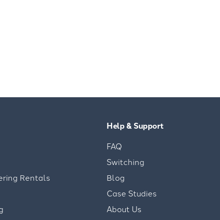
Help & Support
FAQ
Switching
ering Rentals
Blog
Case Studies
g
About Us