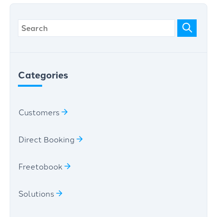
Categories
Customers
Direct Booking
Freetobook
Solutions