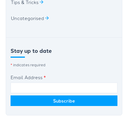
Tips & Tricks
Uncategorised
Stay up to date
*
indicates required
Email Address
*