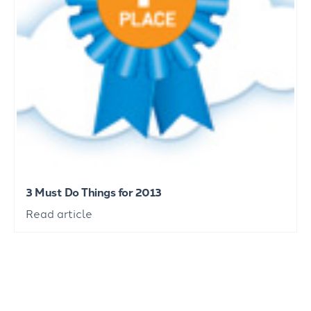
3 Must Do Things for 2013
Read article