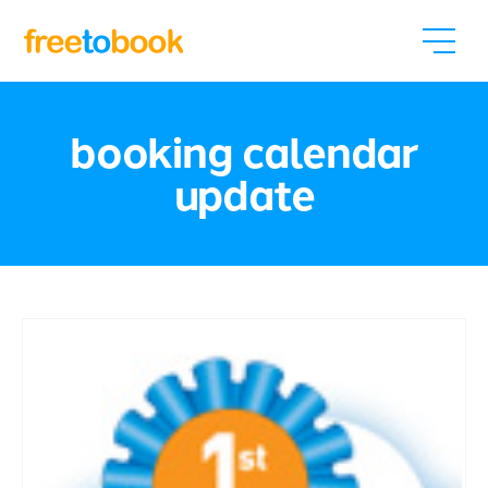
booking calendar
update