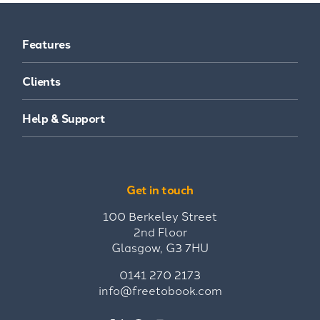
Features
Clients
Help & Support
Get in touch
100 Berkeley Street
2nd Floor
Glasgow, G3 7HU
0141 270 2173
info@freetobook.com