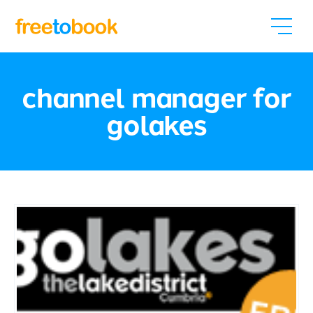
channel manager for
golakes