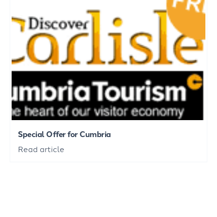
Special Offer for Cumbria
Read article