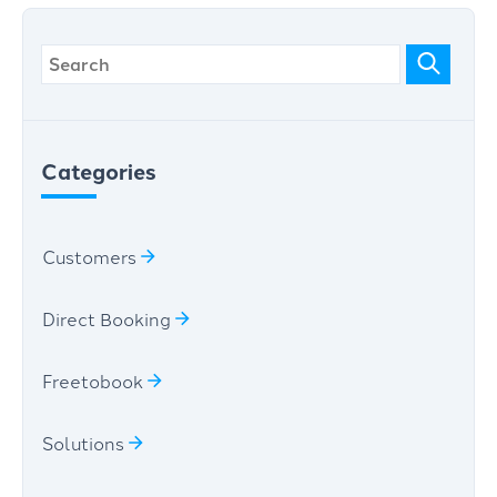
Categories
Customers
Direct Booking
Freetobook
Solutions