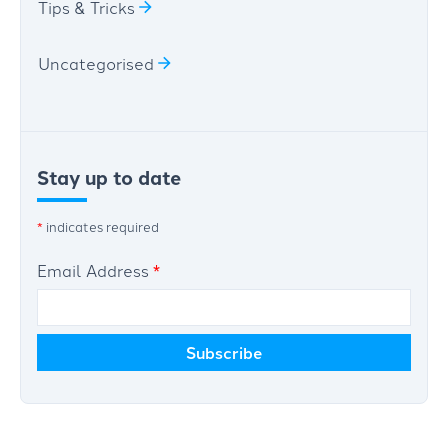
Tips & Tricks
Uncategorised
Stay up to date
*
indicates required
Email Address
*