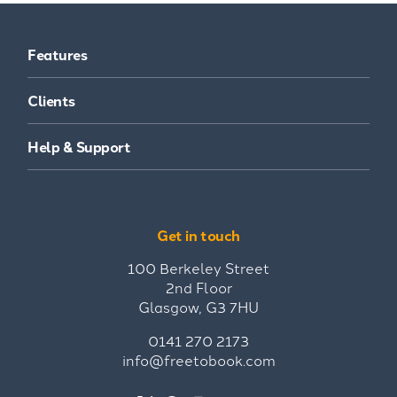
Features
Clients
Help & Support
Get in touch
100 Berkeley Street
2nd Floor
Glasgow, G3 7HU
0141 270 2173
info@freetobook.com