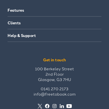
Features
Clients
Help & Support
Get in touch
100 Berkeley Street
2nd Floor
Glasgow, G3 7HU
0141 270 2173
info@freetobook.com