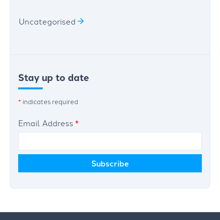
Uncategorised
Stay up to date
*
indicates required
Email Address
*