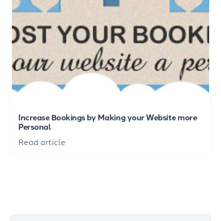
Increase Bookings by Making your Website more
Personal
Read article