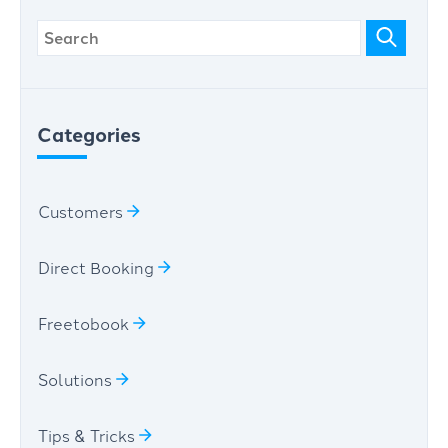
Categories
Customers
Direct Booking
Freetobook
Solutions
Tips & Tricks