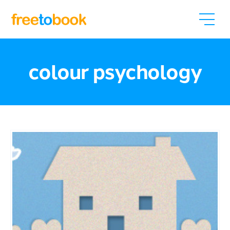
colour psychology