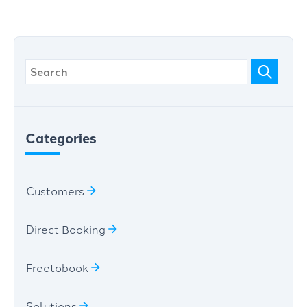
Categories
Customers
Direct Booking
Freetobook
Solutions