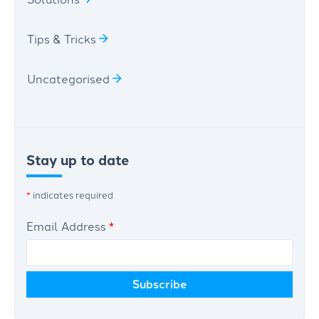
Tips & Tricks
Uncategorised
Stay up to date
*
indicates required
Email Address
*