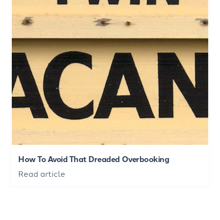
How To Avoid That Dreaded Overbooking
Read article