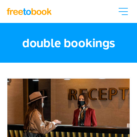
double bookings