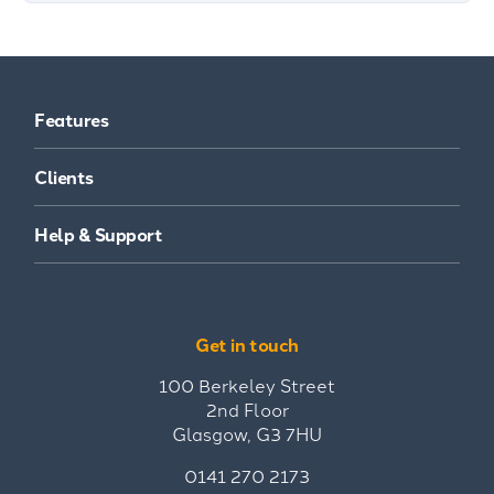
Features
Clients
Help & Support
Get in touch
100 Berkeley Street
2nd Floor
Glasgow, G3 7HU
0141 270 2173