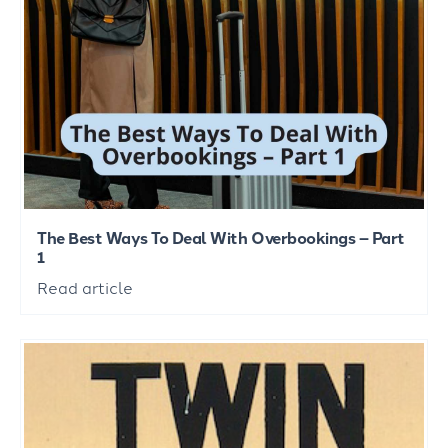
The Best Ways To Deal With Overbookings – Part
1
Read article