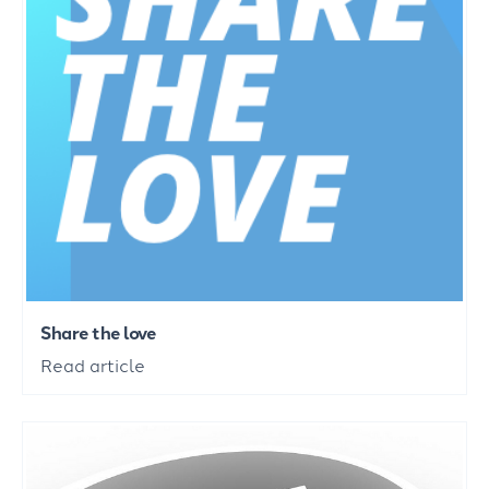
Share the love
Read article