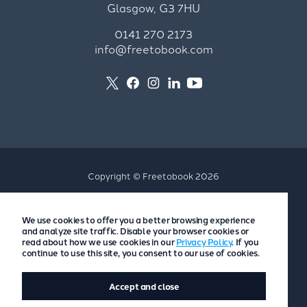
Glasgow, G3 7HU
0141 270 2173
info@freetobook.com
Copyright © Freetobook 2026
Privacy Policy
We use cookies to offer you a better browsing experience
Accommodation Provider Privacy Policy
and analyze site traffic. Disable your browser cookies or
Guest Privacy Policy
read about how we use cookies in our
Privacy Policy
. If you
continue to use this site, you consent to our use of cookies.
T&Cs
Accept and close
Website by
Scoot