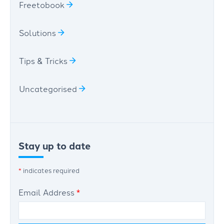
Freetobook
Solutions
Tips & Tricks
Uncategorised
Stay up to date
*
indicates required
Email Address
*