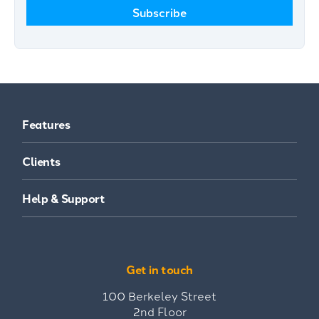
Features
Clients
Help & Support
Get in touch
100 Berkeley Street
2nd Floor