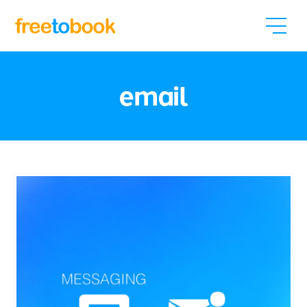
email