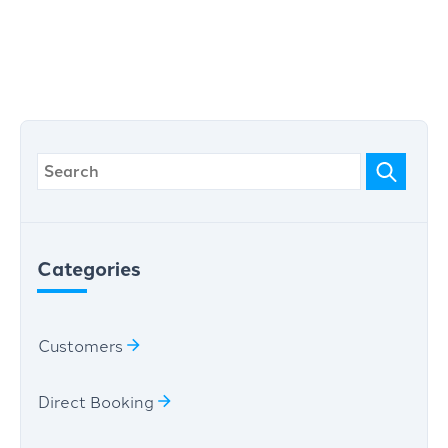
Categories
Customers
Direct Booking