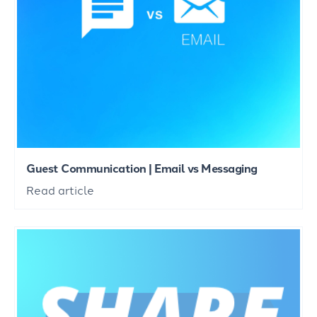
Guest Communication | Email vs Messaging
Read article