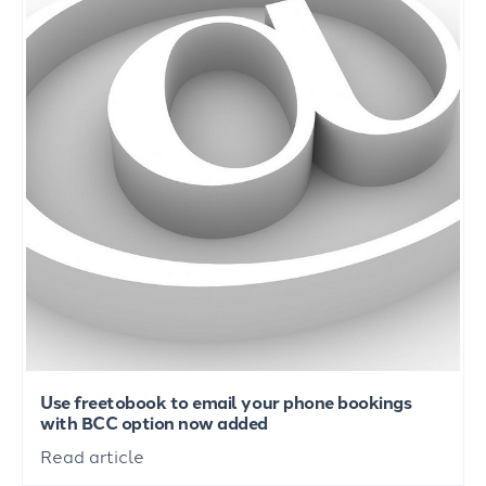
Use freetobook to email your phone bookings
with BCC option now added
Read article