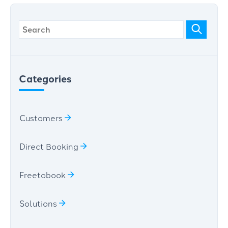
Categories
Customers
Direct Booking
Freetobook
Solutions