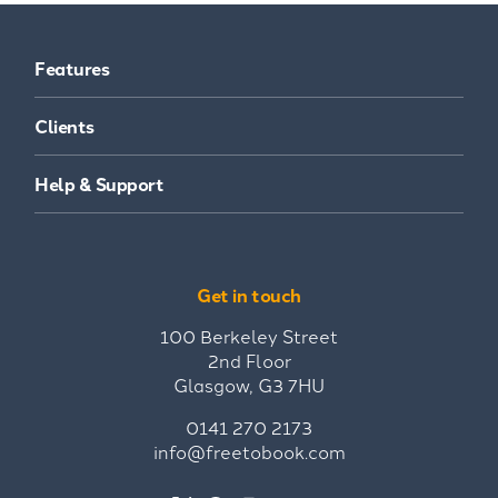
Features
Clients
Help & Support
Get in touch
100 Berkeley Street
2nd Floor
Glasgow, G3 7HU
0141 270 2173
info@freetobook.com