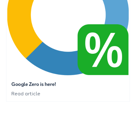
Google Zero is here!
Read article