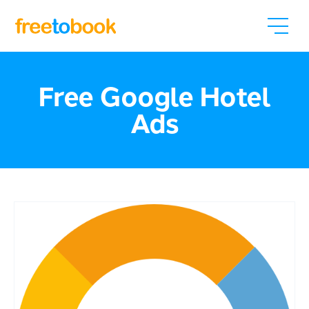
Free Google Hotel
Ads