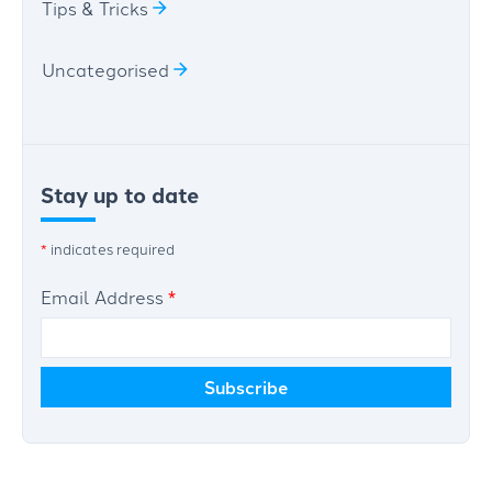
Tips & Tricks
Uncategorised
Stay up to date
*
indicates required
Email Address
*