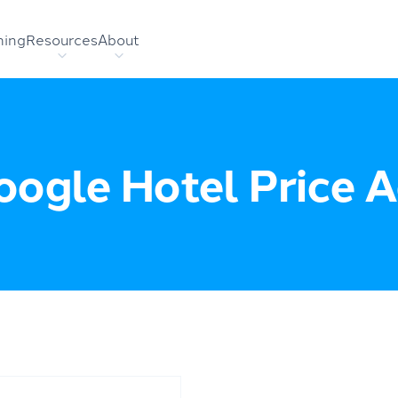
hing
Resources
About
ogle Hotel Price 