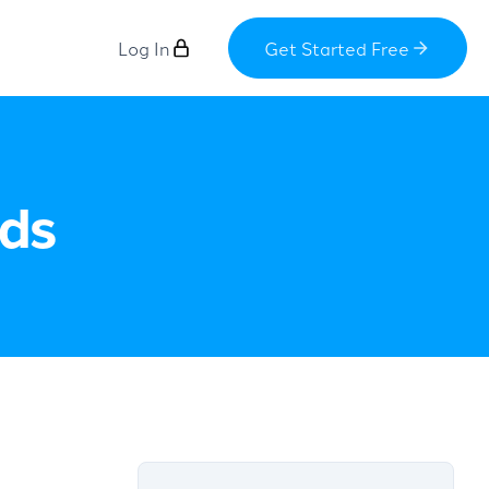
Log In
Get Started Free
Ads