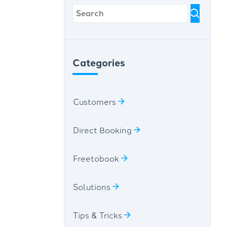
Categories
Customers
Direct Booking
Freetobook
Solutions
Tips & Tricks