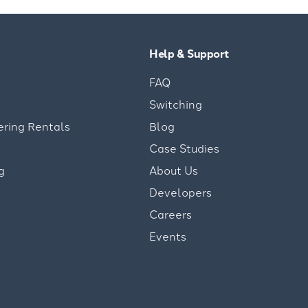
Help & Support
FAQ
Switching
ering Rentals
Blog
Case Studies
g
About Us
Developers
Careers
Events