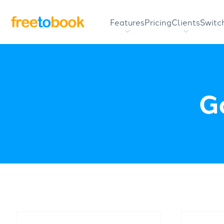
Features
Pricing
Clients
Switc
Go