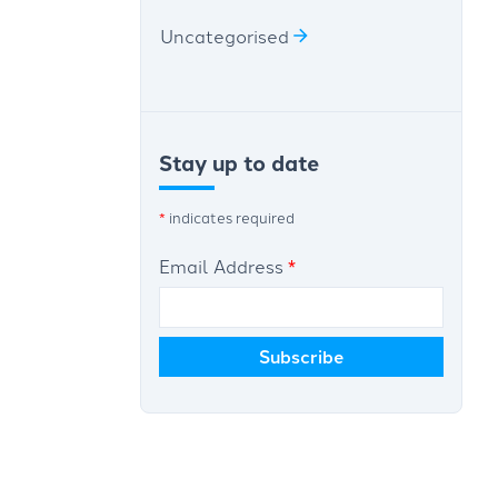
Uncategorised
Stay up to date
*
indicates required
Email Address
*