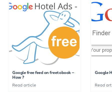
Google free feed on freetobook –
Google 
How ?
Read article
Read art