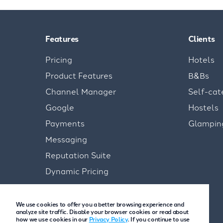
Features
Clients
Pricing
Hotels
Product Features
B&Bs
Channel Manager
Self-cat
Google
Hostels
Payments
Glampin
Messaging
Reputation Suite
Dynamic Pricing
We use cookies to offer you a better browsing experience and
analyze site traffic. Disable your browser cookies or read about
how we use cookies in our
Privacy Policy
. If you continue to use