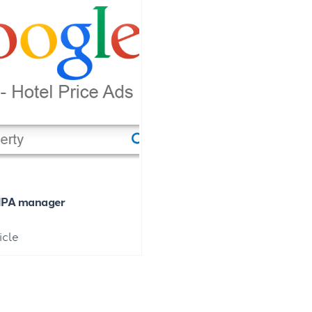
HPA manager
icle