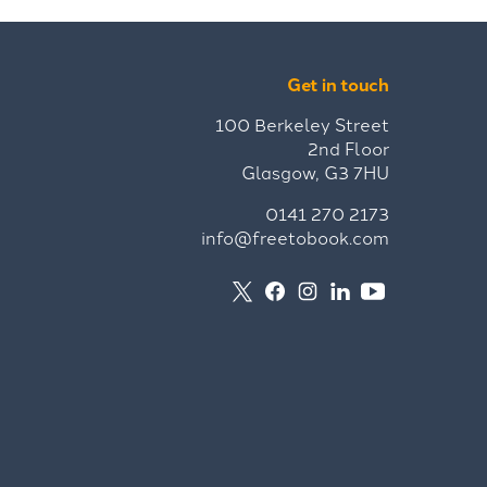
Get in touch
100 Berkeley Street
2nd Floor
Glasgow, G3 7HU
0141 270 2173
info@freetobook.com