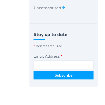
Uncategorised
Stay up to date
*
indicates required
Email Address
*