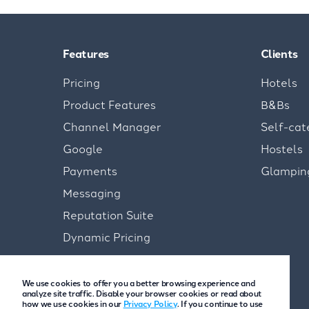
Features
Clients
Pricing
Hotels
Product Features
B&Bs
Channel Manager
Self-cat
Google
Hostels
Payments
Glampin
Messaging
Reputation Suite
Dynamic Pricing
We use cookies to offer you a better browsing experience and
analyze site traffic. Disable your browser cookies or read about
how we use cookies in our
Privacy Policy
. If you continue to use