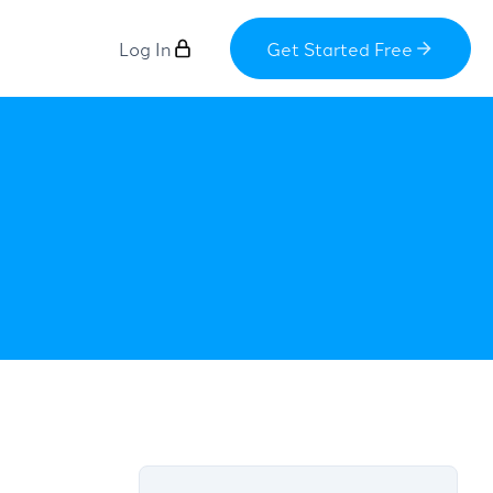
Log In
Get Started Free