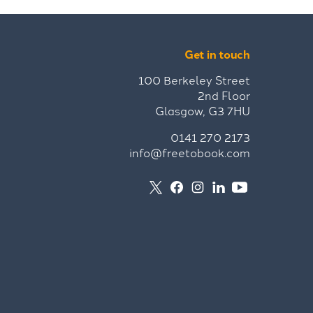
Get in touch
100 Berkeley Street
2nd Floor
Glasgow, G3 7HU
0141 270 2173
info@freetobook.com