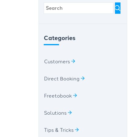
Categories
Customers
Direct Booking
Freetobook
Solutions
Tips & Tricks