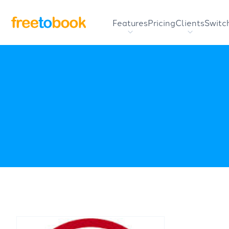
Features
Pricing
Clients
Switc