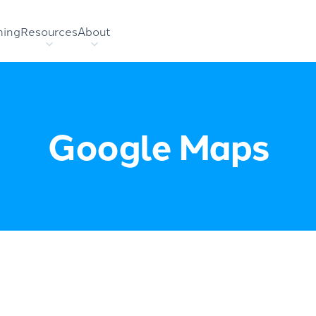
hing
Resources
About
Google Maps