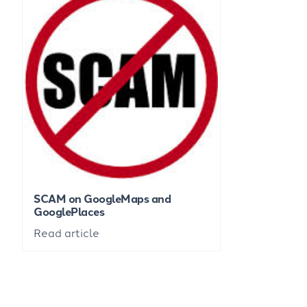
SCAM on GoogleMaps and
GooglePlaces
Read article