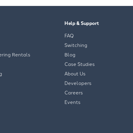
Help & Support
FAQ
Switching
ering Rentals
Blog
Case Studies
g
About Us
Developers
Careers
Events