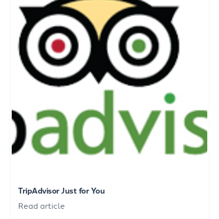
TripAdvisor Just for You
Read article