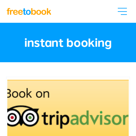
instant booking