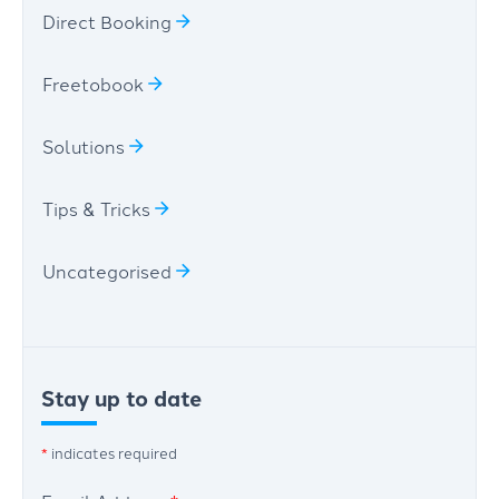
Direct Booking
Freetobook
Solutions
Tips & Tricks
Uncategorised
Stay up to date
*
indicates required