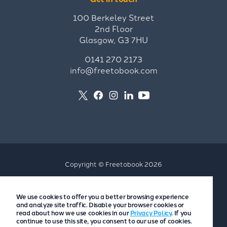
100 Berkeley Street
2nd Floor
Glasgow, G3 7HU
0141 270 2173
info@freetobook.com
Copyright © Freetobook 2026
Privacy Policy
We use cookies to offer you a better browsing experience
Accommodation Provider Privacy Policy
and analyze site traffic. Disable your browser cookies or
Guest Privacy Policy
read about how we use cookies in our
Privacy Policy
. If you
continue to use this site, you consent to our use of cookies.
T&Cs