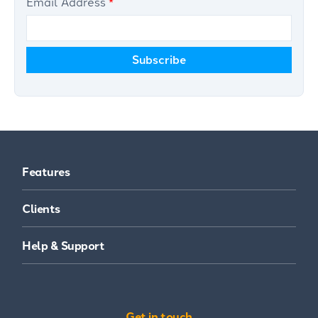
Email Address
*
Features
Clients
Help & Support
Get in touch