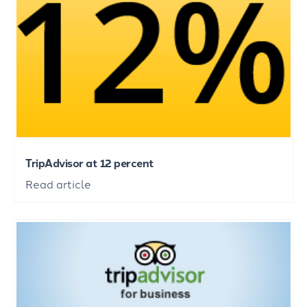
TripAdvisor at 12 percent
Read article