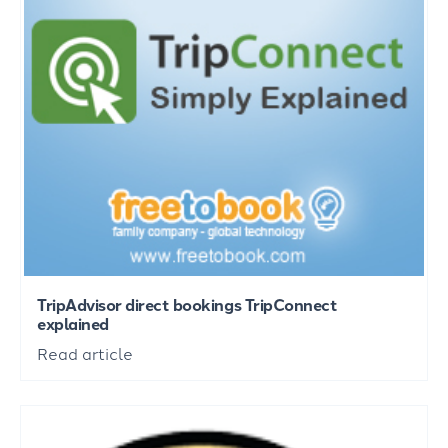
TripAdvisor direct bookings TripConnect
explained
Read article