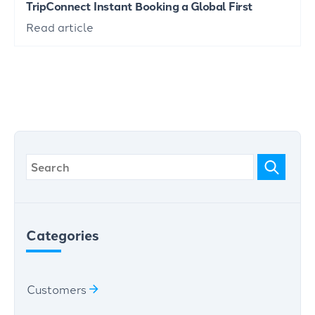
TripConnect Instant Booking a Global First
Read article
Categories
Customers