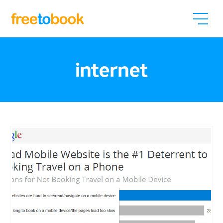
internet