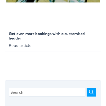
Get even more bookings with a customised
header
Read article