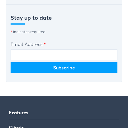
Stay up to date
*
indicates required
Email Address
*
Features
Clients