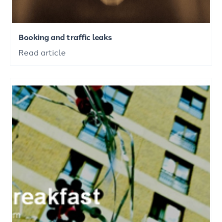
Booking and traffic leaks
Read article