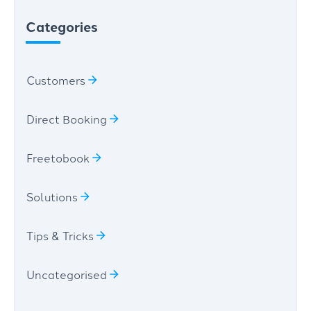
Categories
Customers
Direct Booking
Freetobook
Solutions
Tips & Tricks
Uncategorised