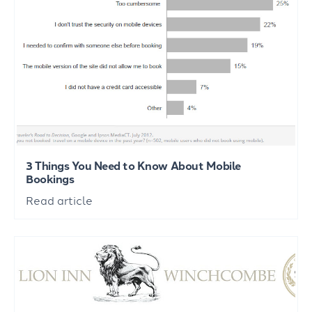
3 Things You Need to Know About Mobile
Bookings
Read article