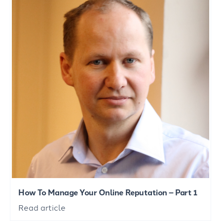
How To Manage Your Online Reputation – Part 1
Read article