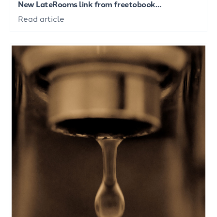
New LateRooms link from freetobook…
Read article