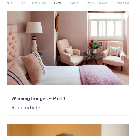
Winning Images – Part 1
Read article