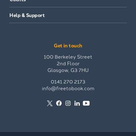
Help & Support
Get in touch
100 Berkeley Street
2nd Floor
Glasgow, G3 7HU
0141 270 2173
info@freetobook.com