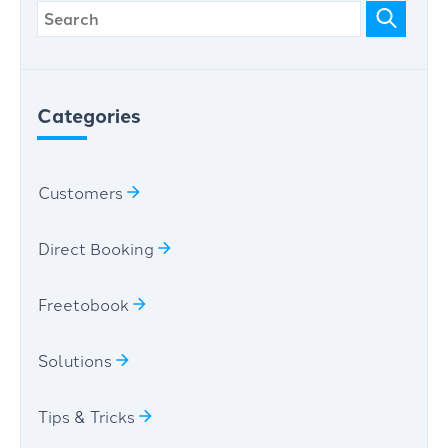
Categories
Customers
Direct Booking
Freetobook
Solutions
Tips & Tricks