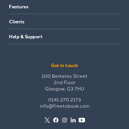
Features
Clients
Help & Support
Get in touch
100 Berkeley Street
2nd Floor
Glasgow, G3 7HU
0141 270 2173
info@freetobook.com