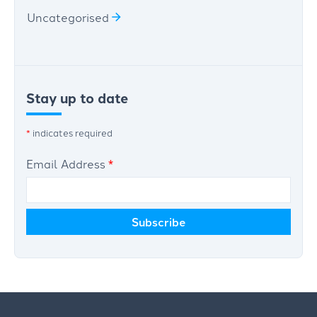
Uncategorised
Stay up to date
*
indicates required
Email Address
*