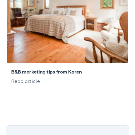
B&B marketing tips from Karen
Read article