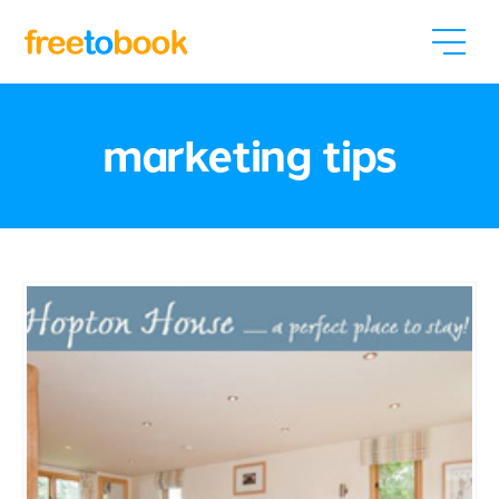
marketing tips