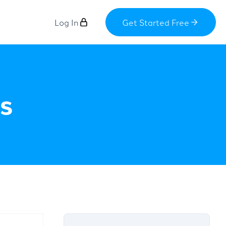
Log In
Get Started Free
s