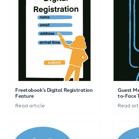
Freetobook’s Digital Registration
Guest Me
Feature
to-Face 
Read article
Read art