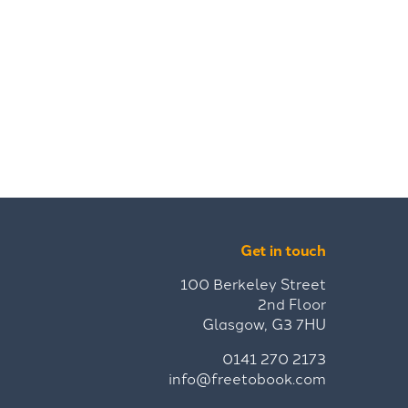
Get in touch
100 Berkeley Street
2nd Floor
Glasgow, G3 7HU
0141 270 2173
info@freetobook.com