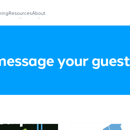
hing
Resources
About
message your guest