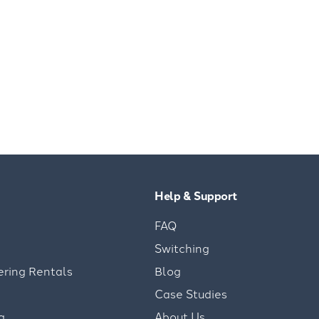
Help & Support
FAQ
Switching
ering Rentals
Blog
Case Studies
g
About Us