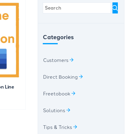
Categories
Customers
Direct Booking
n Line
Freetobook
Solutions
Tips & Tricks