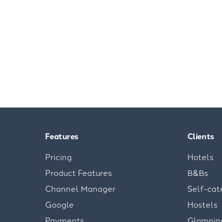
Features
Clients
Pricing
Hotels
Product Features
B&Bs
Channel Manager
Self-cat
Google
Hostels
Payments
Glampin