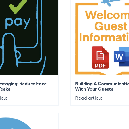
ssaging: Reduce Face-
Building A Communicatio
Tasks
With Your Guests
icle
Read article