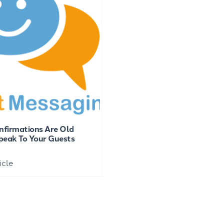
nfirmations Are Old
eak To Your Guests
icle