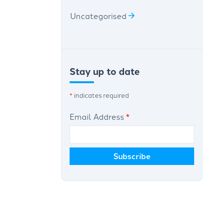
Uncategorised
Stay up to date
*
indicates required
Email Address
*