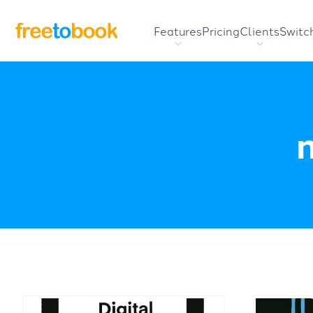
Features
Pricing
Clients
Switc