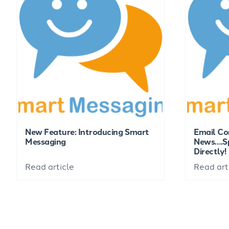
New Feature: Introducing Smart
Email Co
Messaging
News….Sp
Directly!
Read article
Read art