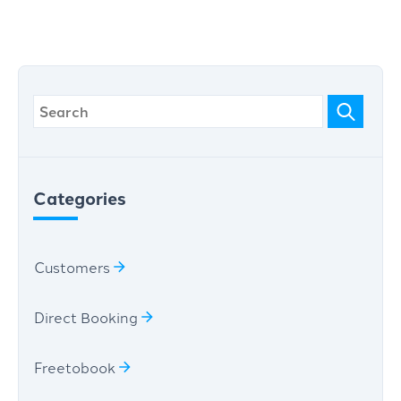
Categories
Customers
Direct Booking
Freetobook