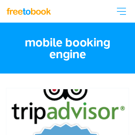
mobile booking
engine