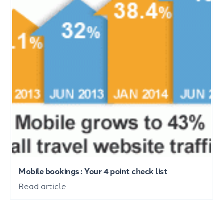
Mobile bookings : Your 4 point check list
Read article