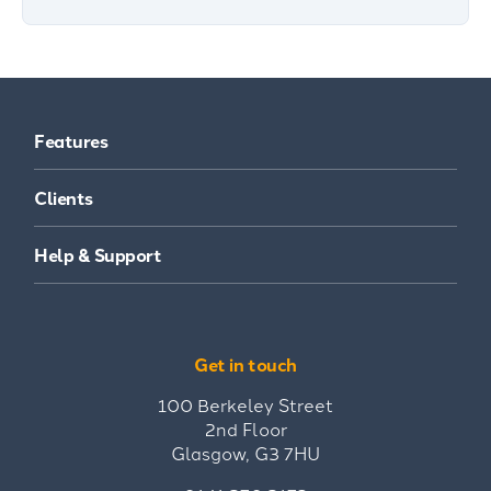
Features
Clients
Help & Support
Get in touch
100 Berkeley Street
2nd Floor
Glasgow, G3 7HU