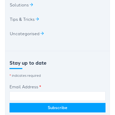
Solutions
Tips & Tricks
Uncategorised
Stay up to date
*
indicates required
Email Address
*