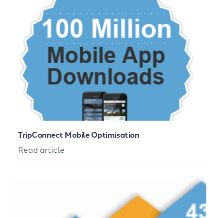
TripConnect Mobile Optimisation
Read article