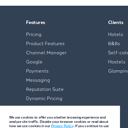
Features
Clients
Pricing
Hotels
Product Features
B&Bs
Channel Manager
Self-cat
Google
Hostels
Payments
Glampin
Messaging
Reputation Suite
Dynamic Pricing
We use cookies to offer you a better browsing experience and
analyze site traffic. Disable your browser cookies or read about
how we use cookies in our
Privacy Policy
. If you continue to use