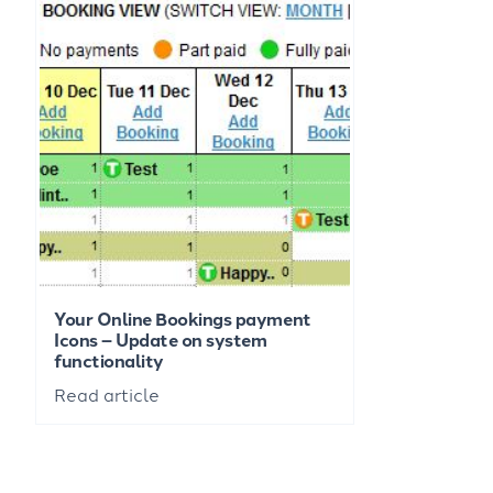
Your Online Bookings payment
Icons – Update on system
functionality
Read article