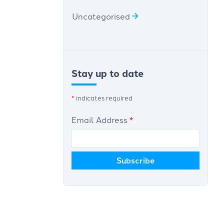
Uncategorised
Stay up to date
*
indicates required
Email Address
*