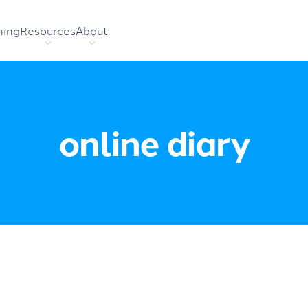
hing
Resources
About
online diary