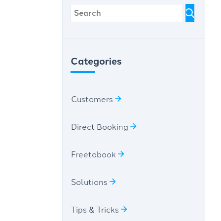
Categories
Customers
Direct Booking
Freetobook
Solutions
Tips & Tricks