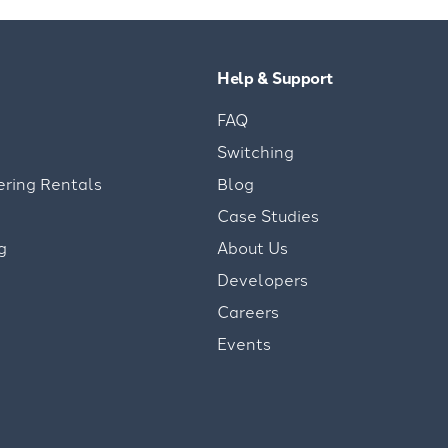
Help & Support
FAQ
Switching
ering Rentals
Blog
Case Studies
g
About Us
Developers
Careers
Events