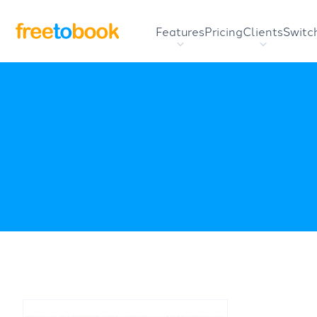
Features
Pricing
Clients
Switc