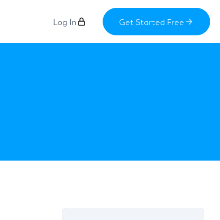
Log In
Get Started Free