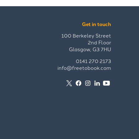
Get in touch
100 Berkeley Street
2nd Floor
Glasgow, G3 7HU
0141 270 2173
info@freetobook.com