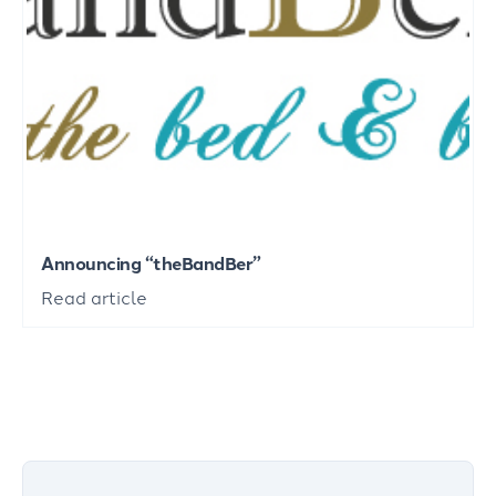
Announcing “theBandBer”
Read article