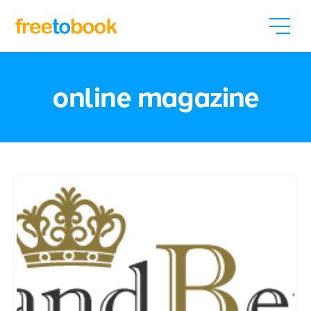
online magazine