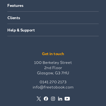
Features
Clients
Help & Support
Get in touch
100 Berkeley Street
2nd Floor
Glasgow, G3 7HU
0141 270 2173
info@freetobook.com