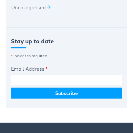
Uncategorised
Stay up to date
*
indicates required
Email Address
*