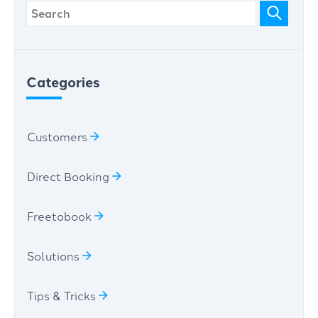
Categories
Customers
Direct Booking
Freetobook
Solutions
Tips & Tricks