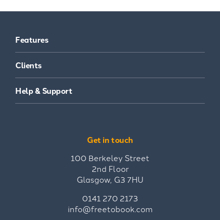
Features
Clients
Help & Support
Get in touch
100 Berkeley Street
2nd Floor
Glasgow, G3 7HU
0141 270 2173
info@freetobook.com