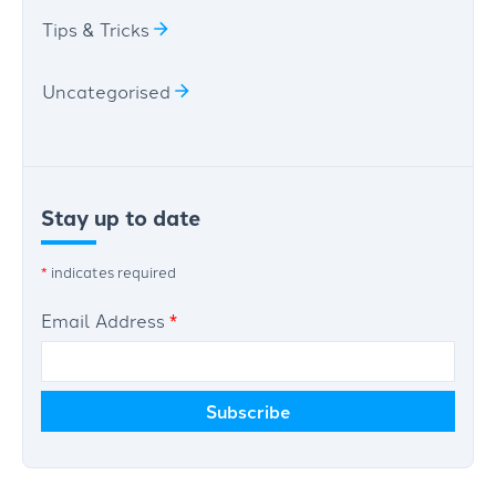
Tips & Tricks
Uncategorised
Stay up to date
*
indicates required
Email Address
*