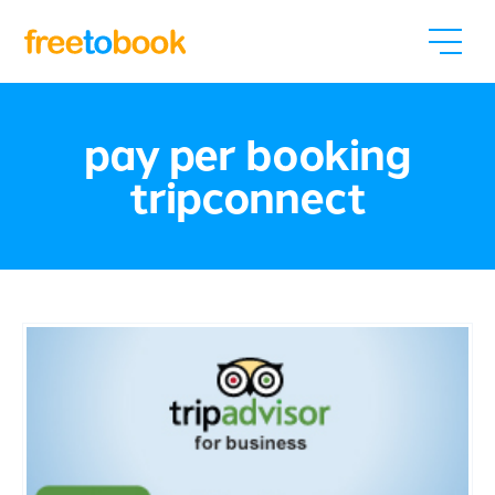
pay per booking
tripconnect