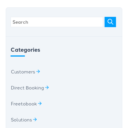
Categories
Customers
Direct Booking
Freetobook
Solutions