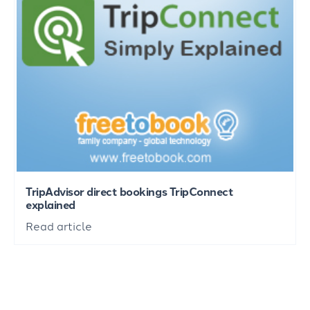
TripAdvisor direct bookings TripConnect
explained
Read article