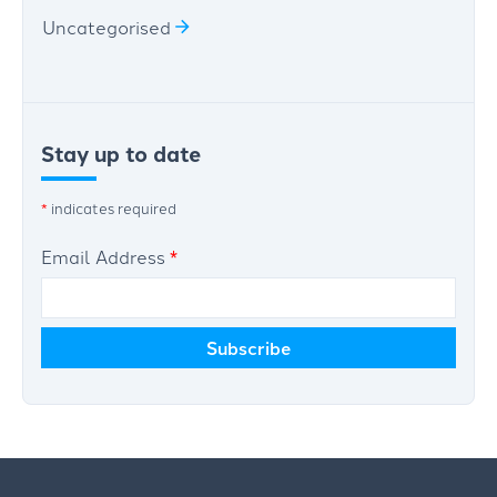
Uncategorised
Stay up to date
*
indicates required
Email Address
*