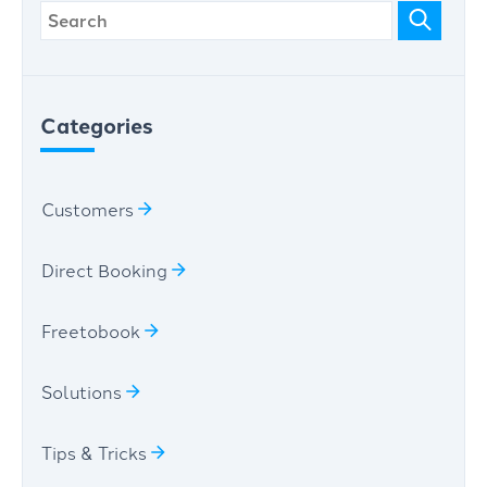
Categories
Customers
Direct Booking
Freetobook
Solutions
Tips & Tricks