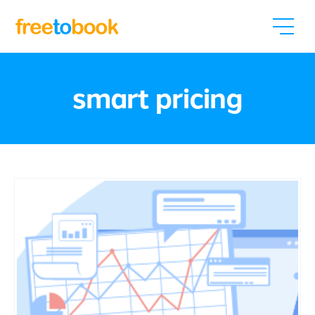
smart pricing