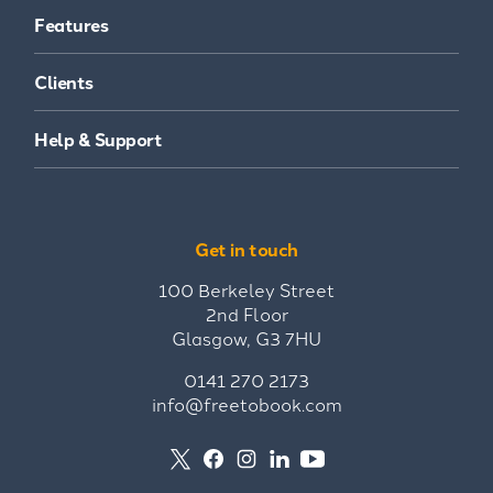
Features
Clients
Help & Support
Get in touch
100 Berkeley Street
2nd Floor
Glasgow, G3 7HU
0141 270 2173
info@freetobook.com