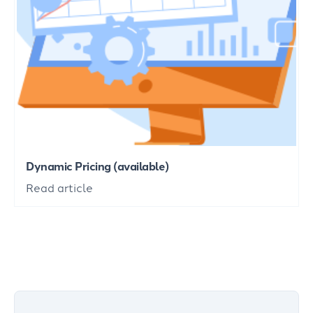
Dynamic Pricing (available)
Read article