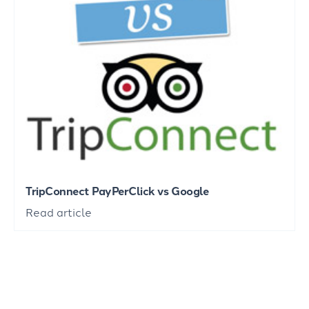
TripConnect PayPerClick vs Google
Read article