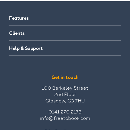
Features
Clients
Help & Support
Get in touch
100 Berkeley Street
2nd Floor
Glasgow, G3 7HU
0141 270 2173
info@freetobook.com