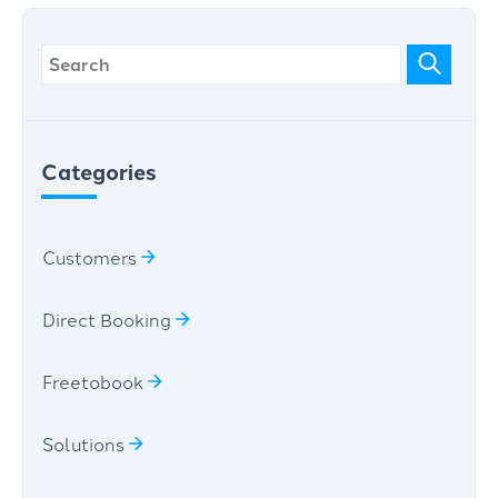
Categories
Customers
Direct Booking
Freetobook
Solutions