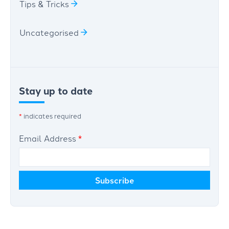
Tips & Tricks
Uncategorised
Stay up to date
*
indicates required
Email Address
*