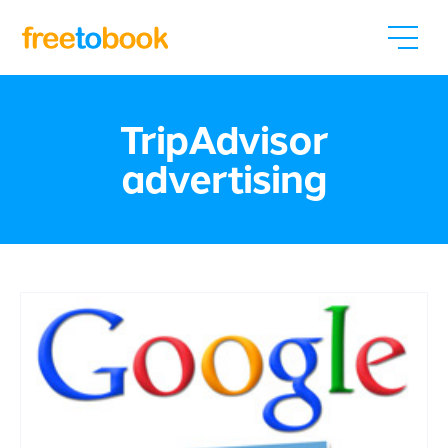
TripAdvisor
advertising