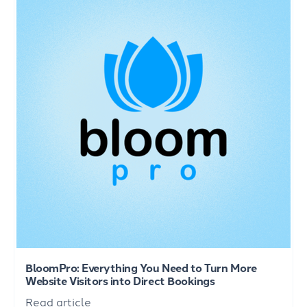
BloomPro: Everything You Need to Turn More
Website Visitors into Direct Bookings
Read article