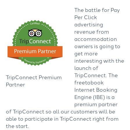
The battle for Pay
Per Click
advertising
revenue from
accommodation
owners is going to
get more
interesting with the
launch of
TripConnect. The
TripConnect Premium
freetobook
Partner
Internet Booking
Engine (IBE) is a
premium partner
of TripConnect so all our customers will be
able to participate in TripConnect right from
the start.