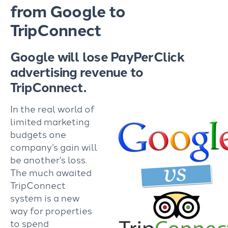
from Google to
TripConnect
Google will lose PayPerClick
advertising revenue to
TripConnect.
In the real world of
limited marketing
budgets one
company’s gain will
be another’s loss.
The much awaited
TripConnect
system is a new
way for properties
to spend