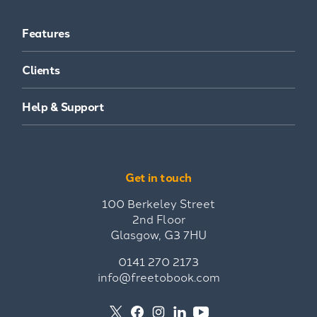
Features
Clients
Help & Support
Get in touch
100 Berkeley Street
2nd Floor
Glasgow, G3 7HU
0141 270 2173
info@freetobook.com