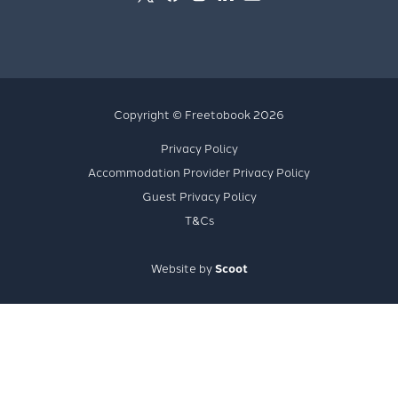
Copyright © Freetobook 2026
Privacy Policy
Accommodation Provider Privacy Policy
Guest Privacy Policy
T&Cs
Website by
Scoot