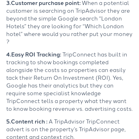
3.Customer purchase point:
When a potential
customer is searching on TripAdvisor they are
beyond the simple Google search “London
Hotels” they are looking for “Which London
hotel” where would you rather put your money
?
4.Easy ROI Tracking:
TripConnect has built in
tracking to show bookings completed
alongside the costs so properties can easily
tack their Return On Investment (ROI). Yes,
Google has their analytics but they can
require some specialist knowledge
TripConnect tells a property what they want
to know booking revenue vs. advertising costs.
5.Content rich :
A TripAdvisor TripConnect
advert is on the property’s TripAdvisor page,
content and context rich.