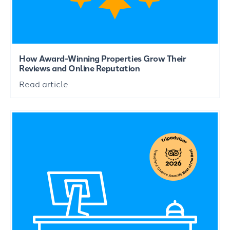
How Award-Winning Properties Grow Their
Reviews and Online Reputation
Read article