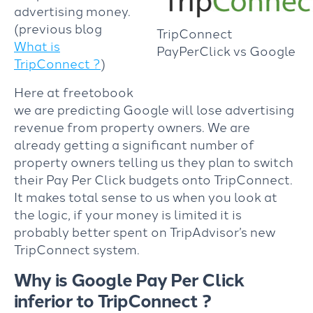
advertising money.
(previous blog
TripConnect
What is
PayPerClick vs Google
TripConnect ?
)
Here at freetobook
we are predicting Google will lose advertising
revenue from property owners. We are
already getting a significant number of
property owners telling us they plan to switch
their Pay Per Click budgets onto TripConnect.
It makes total sense to us when you look at
the logic, if your money is limited it is
probably better spent on TripAdvisor’s new
TripConnect system.
Why is Google Pay Per Click
inferior to TripConnect ?