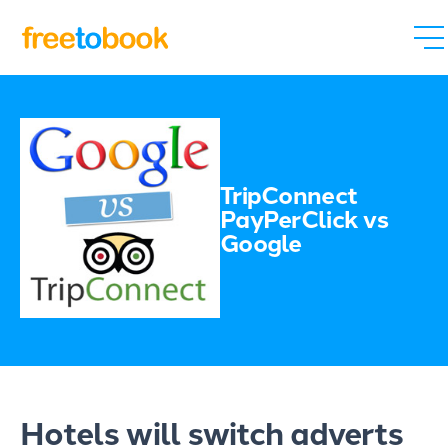
TripConnect
PayPerClick vs
Google
Hotels will switch adverts