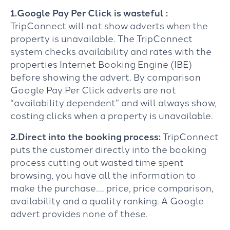
1.Google Pay Per Click is wasteful :
TripConnect will not show adverts when the
property is unavailable. The TripConnect
system checks availability and rates with the
properties Internet Booking Engine (IBE)
before showing the advert. By comparison
Google Pay Per Click adverts are not
“availability dependent” and will always show,
costing clicks when a property is unavailable.
2.Direct into the booking process:
TripConnect
puts the customer directly into the booking
process cutting out wasted time spent
browsing, you have all the information to
make the purchase…. price, price comparison,
availability and a quality ranking. A Google
advert provides none of these.