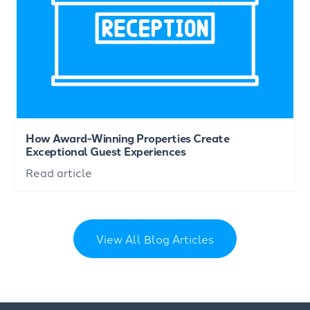
How Award-Winning Properties Create
Exceptional Guest Experiences
Read article
View All Blog Articles