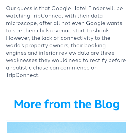
Our guess is that Google Hotel Finder will be
watching TripConnect with their data
microscope, after all not even Google wants
to see their click revenue start to shrink.
However, the lack of connectivity to the
world’s property owners, their booking
engines and inferior review data are three
weaknesses they would need to rectify before
a realistic chase can commence on
TripConnect.
More from the Blog