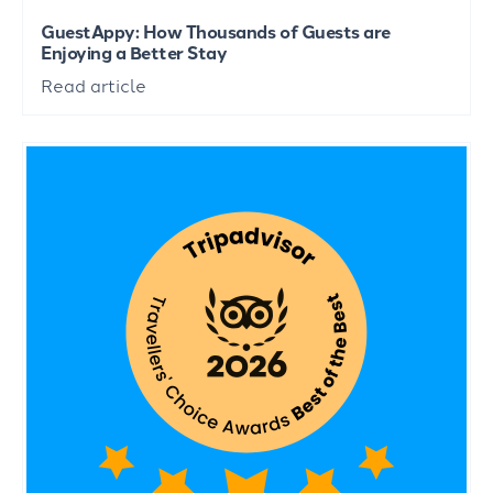
GuestAppy: How Thousands of Guests are
Enjoying a Better Stay
Read article