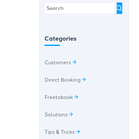
Categories
Customers
Direct Booking
Freetobook
Solutions
Tips & Tricks