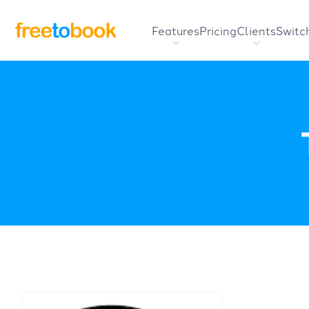
Features
Pricing
Clients
Switc