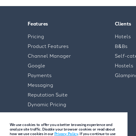
Features
Clients
Pricing
Hotels
Product Features
B&Bs
Channel Manager
Self-cat
Google
Hostels
Payments
Glampin
Messaging
Reputation Suite
Dynamic Pricing
We use cookies to offer you a better browsing experience and
analyze site traffic. Disable your browser cookies or read about
how we use cookies in our
Privacy Policy
. If you continue to use