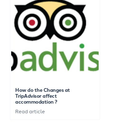
How do the Changes at
TripAdvisor affect
accommodation ?
Read article