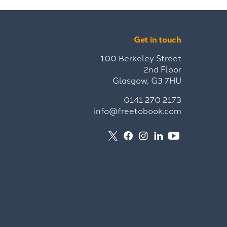
Get in touch
100 Berkeley Street
2nd Floor
Glasgow, G3 7HU
0141 270 2173
info@freetobook.com