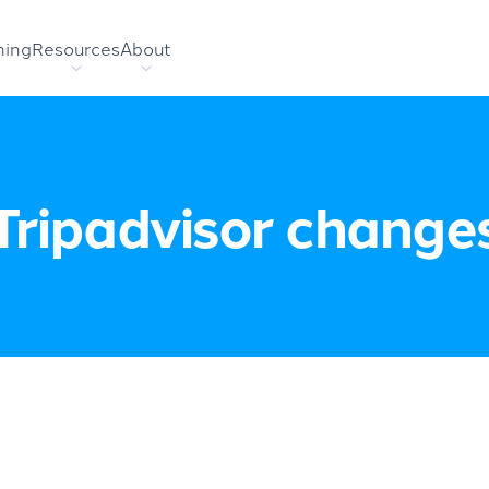
hing
Resources
About
Tripadvisor change