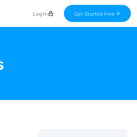
Log In
Get Started Free
s