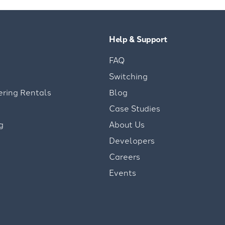
Help & Support
FAQ
Switching
ering Rentals
Blog
Case Studies
g
About Us
Developers
Careers
Events