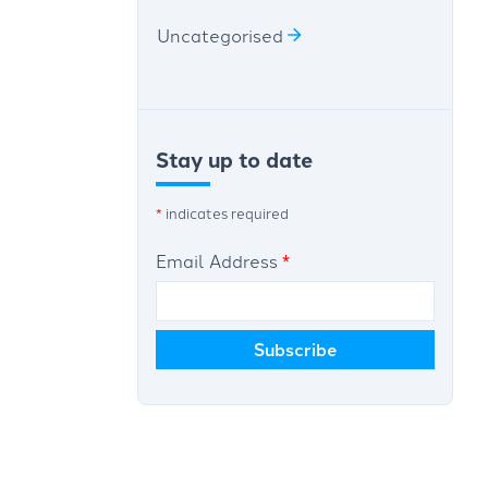
Uncategorised
Stay up to date
*
indicates required
Email Address
*