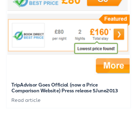
TripAdvisor Goes Official (now a Price
Comparison Website) Press release 5June2013
Read article