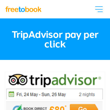
TripAdvisor pay per
click