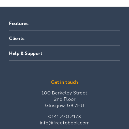
Features
Clients
Help & Support
Get in touch
100 Berkeley Street
2nd Floor
Glasgow, G3 7HU
0141 270 2173
info@freetobook.com