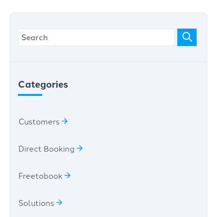
Categories
Customers
Direct Booking
Freetobook
Solutions