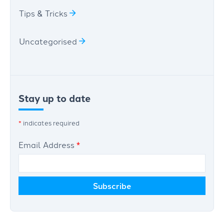
Tips & Tricks
Uncategorised
Stay up to date
*
indicates required
Email Address
*