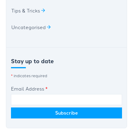
Tips & Tricks
Uncategorised
Stay up to date
*
indicates required
Email Address
*