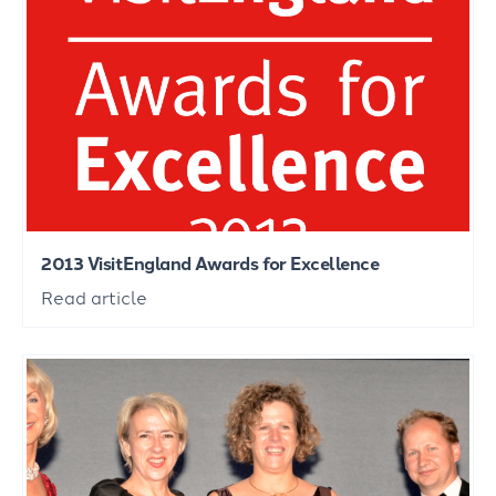
2013 VisitEngland Awards for Excellence
Read article