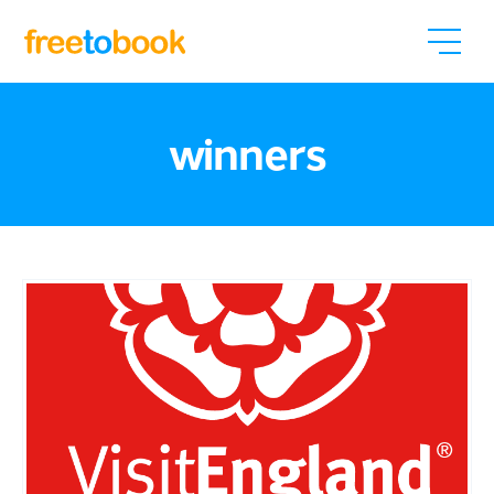
winners