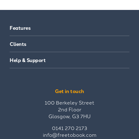
Features
Clients
Help & Support
Get in touch
100 Berkeley Street
2nd Floor
Glasgow, G3 7HU
0141 270 2173
info@freetobook.com