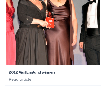
2012 VisitEngland winners
Read article