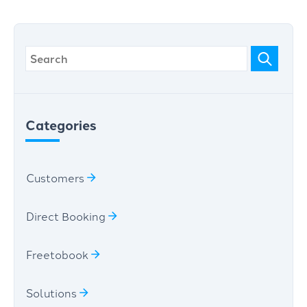
Categories
Customers
Direct Booking
Freetobook
Solutions