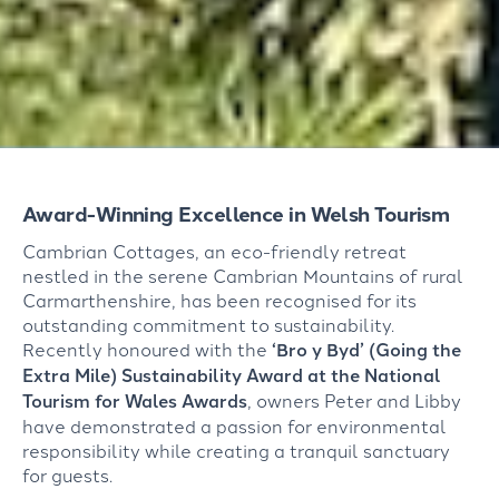
Award-Winning Excellence in Welsh Tourism
Cambrian Cottages, an eco-friendly retreat
nestled in the serene Cambrian Mountains of rural
Carmarthenshire, has been recognised for its
outstanding commitment to sustainability.
Recently honoured with the
‘Bro y
Byd
’ (Going the
Extra Mile) Sustainability Award at the National
Tourism for Wales Awards
, owners Peter and Libby
have
demonstrated
a passion for environmental
responsibility while creating a tranquil sanctuary
for guests.