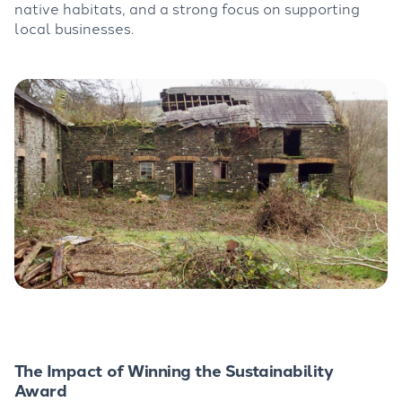
native habitats, and a strong focus on supporting
local businesses.
The Impact of Winning the Sustainability
Award