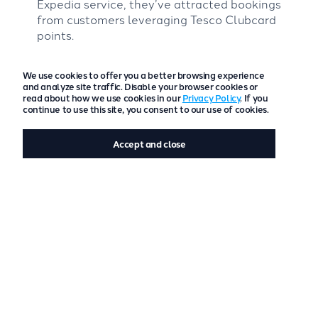
Expedia service, they’ve attracted bookings
from customers leveraging Tesco Clubcard
points.
Looking forward, Cambrian Cottages plans to
We use cookies to offer you a better browsing experience
explore freetobook’s Messaging system to
and analyze site traffic. Disable your browser cookies or
automate guest communication, enhancing
read about how we use cookies in our
Privacy Policy
. If you
efficiency while maintaining their personalised
continue to use this site, you consent to our use of cookies.
approach.
Accept and close
Future Goals for Cambrian Cottages
The next year will focus on increasing bookings and
profitability, refining operational systems, and
expanding their sustainability efforts. With the
recent of their Green Tourism Business Gold Award,
they remain committed to continuous improvement
in environmental practices and community
engagement.