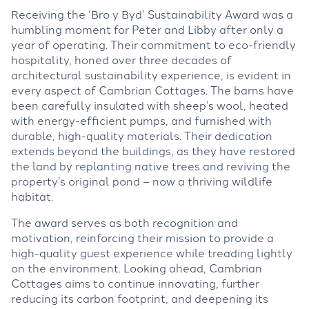
Receiving the ‘Bro y Byd’ Sustainability Award was a
humbling moment for Peter and Libby after only a
year of operating. Their commitment to eco-friendly
hospitality, honed over three decades of
architectural sustainability experience, is evident in
every aspect of Cambrian Cottages. The barns have
been carefully insulated with sheep’s wool, heated
with energy-efficient pumps, and furnished with
durable, high-quality materials. Their dedication
extends beyond the buildings, as they have restored
the land by replanting native trees and reviving the
property’s original pond – now a thriving wildlife
habitat.
The award serves as both recognition and
motivation, reinforcing their mission to provide a
high-quality guest experience while treading lightly
on the environment. Looking ahead, Cambrian
Cottages aims to continue innovating, further
reducing its carbon footprint, and deepening its