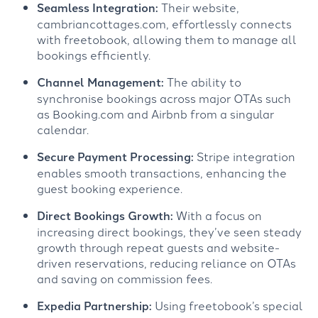
Seamless Integration:
Their website,
cambriancottages.com, effortlessly connects
with freetobook, allowing them to manage all
bookings efficiently.
Channel Management:
The ability to
synchronise bookings across major OTAs such
as Booking.com and Airbnb from a singular
calendar.
Secure Payment Processing:
Stripe integration
enables smooth transactions, enhancing the
guest booking experience.
Direct Bookings Growth:
With a focus on
increasing direct bookings, they’ve seen steady
growth through repeat guests and website-
driven reservations, reducing reliance on OTAs
and saving on commission fees.
Expedia Partnership:
Using freetobook’s special