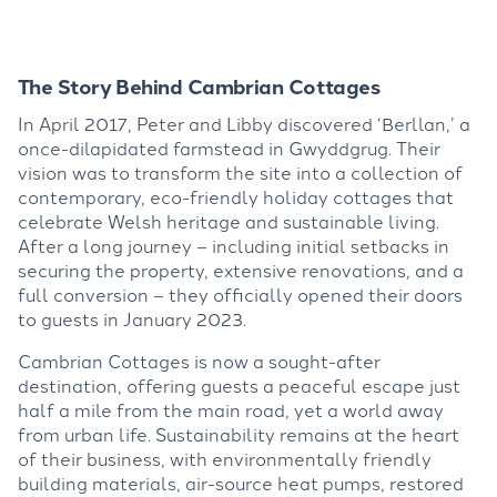
The Story Behind Cambrian Cottages
In April 2017, Peter and Libby discovered ‘
Berllan
,’ a
once-dilapidated farmstead in
Gwyddgrug
. Their
vision was to tra
nsform the site into a collection of
contemporary, eco-friendly holi
day cottages that
celebrate Welsh heritage and sustainable
living.
After
a long journey – including
initial setbacks in
securing the property, extensive r
enovations, and a
full conversion – they officially opened their doors
to guests in January 2023.
Cambrian Cottages is now a sought-after
destination, offeri
ng guests a peaceful escape just
half a mile from the main road, yet a world away
from urban life. Sustainability
remains
at the heart
of their business, with environmentally friendly
building materials, air-source heat pumps, restored