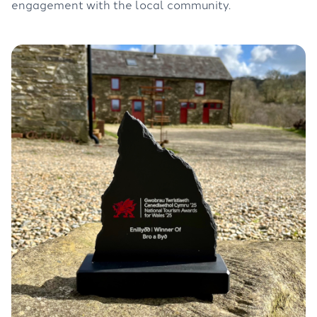
engagement with the local community.