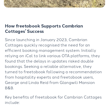
How freetobook Supports Cambrian
Cottages’ Success
Since launching in January 2023, Cambrian
Cottages quickly recognised the need for an
efficient booking management system. Initially
relying on iCal to link various OTA platforms, they
found that the delays in updates risked double
bookings. Seeking a reliable alternative, they
turned to freetobook following a recommendation
from hospitality experts and freetobook users,
George and Linda Reid from Glangwili Mansion
B&B.
Key benefits of freetobook for Cambrian Cottages
include: