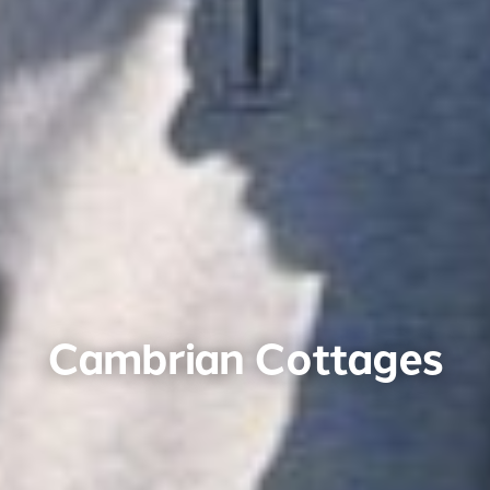
Cambrian Cottages