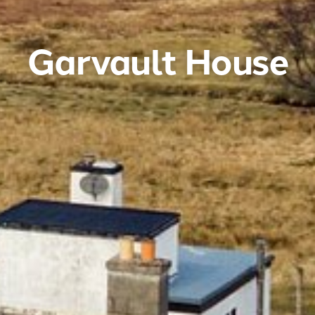
Garvault House