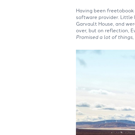
Having been freetobook u
software provider. Little
Garvault House, and wer
over, but on reflection, E
Promised a lot of things,