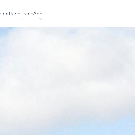
hing
Resources
About