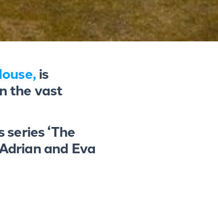
House,
is
n the vast
 series ‘The
 Adrian and Eva