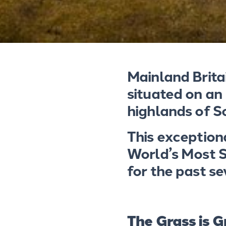
Mainland Brita
situated on an
highlands of S
This exception
World’s Most S
for the past s
The Grass is G