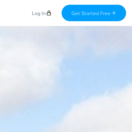
Log In
Get Started Free