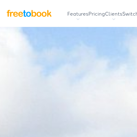
Features
Pricing
Clients
Switc