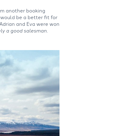
rom another booking
would be a better fit for
 Adrian and Eva were won
ely a good salesman.