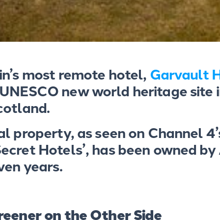
in’s most remote hotel,
Garvault 
 UNESCO new world heritage site i
cotland.
al property, as seen on Channel 4’s
ecret Hotels’, has been owned by
even years.
reener on the Other Side