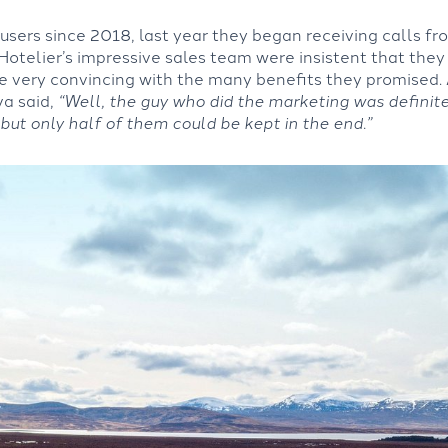
sers since 2018, last year they began receiving calls f
 Hotelier’s impressive sales team were insistent that they 
e very convincing with the many benefits they promised.
va said,
“Well, the guy who did the marketing was definit
 but only half of them could be kept in the end.”