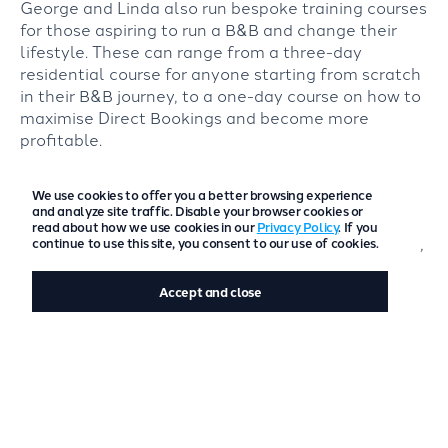
George and Linda also run bespoke training courses
for those aspiring to run a B&B and change their
lifestyle. These can range from a three-day
residential course for anyone starting from scratch
in their B&B journey, to a one-day course on how to
maximise Direct Bookings and become more
profitable.
They always advocate incorporating freetobook
We use cookies to offer you a better browsing experience
into their website and show them how to use the
and analyze site traffic. Disable your browser cookies or
software to achieve these goals. Their tagline for
read about how we use cookies in our
Privacy Policy
. If you
the mentorship is, “
We have made all the mistakes,
continue to use this site, you consent to our use of cookies.
so you don’t have to
”, said Linda.
Accept and close