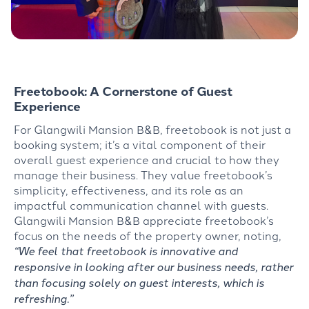
Freetobook: A Cornerstone of Guest
Experience
For Glangwili Mansion B&B, freetobook is not just a
booking system; it’s a vital component of their
overall guest experience and crucial to how they
manage their business. They value freetobook’s
simplicity, effectiveness, and its role as an
impactful communication channel with guests.
Glangwili Mansion B&B appreciate freetobook’s
focus on the needs of the property owner, noting,
“We feel that freetobook is innovative and
responsive in looking after our business needs, rather
than focusing solely on guest interests, which is
refreshing.”