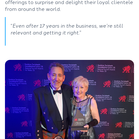
offerings to surprise and delight their loyal clientele
from around the world.
“
Even after 17 years in the business, we’re still
relevant and getting it right
.”