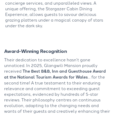
concierge services, and unparalleled views. A
unique offering, the Stargazer Cabin Dining
Experience, allows guests to savour delicious
grazing platters under a magical canopy of stars
under the dark sky.
Award-Winning Recognition
Their dedication to excellence hasn’t gone
unnoticed. In 2025, Glangwili Mansion proudly
received
The Best B&B, Inn and Guesthouse Award
at the National Tourism Awards for Wales
… for the
second time! A true testament to their enduring
relevance and commitment to exceeding guest
expectations, evidenced by hundreds of 5-star
reviews. Their philosophy centres on continuous
evolution, adapting to the changing needs and
wants of their guests and creatively enhancing their