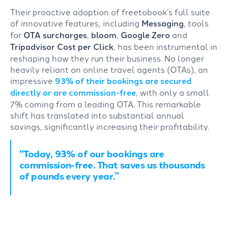
Their proactive adoption of freetobook’s full suite
of innovative features, including
Messaging
, tools
for
OTA surcharges
,
bloom
,
Google Zero
and
Tripadvisor Cost per Click
, has been instrumental in
reshaping how they run their business. No longer
heavily reliant on online travel agents (OTAs), an
impressive
93% of their bookings are secured
directly or are commission-free
, with only a small
7% coming from a leading OTA. This remarkable
shift has translated into substantial annual
savings, significantly increasing their profitability.
“Today, 93% of our bookings are
commission-free. That saves us thousands
of pounds every year.”