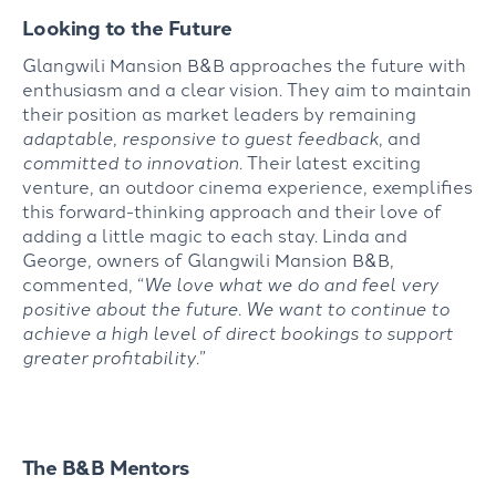
Looking to the Future
Glangwili Mansion B&B approaches the future with
enthusiasm and a clear vision. They aim to maintain
their position as market leaders by remaining
adaptable
,
responsive to guest feedback
, and
committed to innovation
. Their latest exciting
venture, an outdoor cinema experience, exemplifies
this forward-thinking approach and their love of
adding a little magic to each stay. Linda and
George, owners of Glangwili Mansion B&B,
commented, “
We love what we do and feel very
positive about the future. We want to continue to
achieve a high level of direct bookings to support
greater profitability
.”
The B&B Mentors