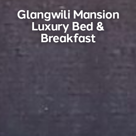
Glangwili Mansion
Luxury Bed &
Breakfast