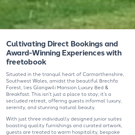
Cultivating Direct Bookings and
Award-Winning Experiences with
freetobook
Situated in the tranquil heart of Carmarthenshire,
Southwest Wales, amidst the beautiful Brechfa
Forest, lies Glangwili Mansion Luxury Bed &
Breakfast. This isn’t just a place to stay; it’s a
secluded retreat, offering guests informal luxury,
serenity, and stunning natural beauty.
With just three individually designed junior suites
boasting quality furnishings and curated artwork,
guests are treated to warm hospitality, bespoke