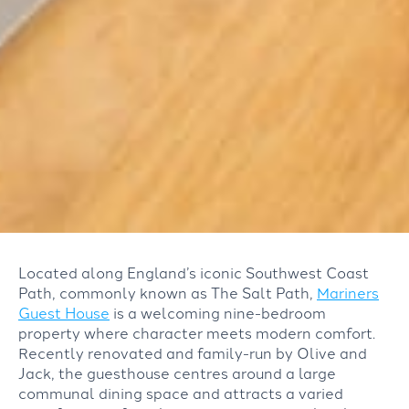
Located along England’s iconic Southwest Coast
Path, commonly known as The Salt Path,
Mariners
Guest House
is a welcoming nine-bedroom
property
where character meets modern comfort.
Recently renovated and f
amily-run by Olive and
Jack, the guesthouse
centres around a
large
communal dining space and
attracts
a
varied