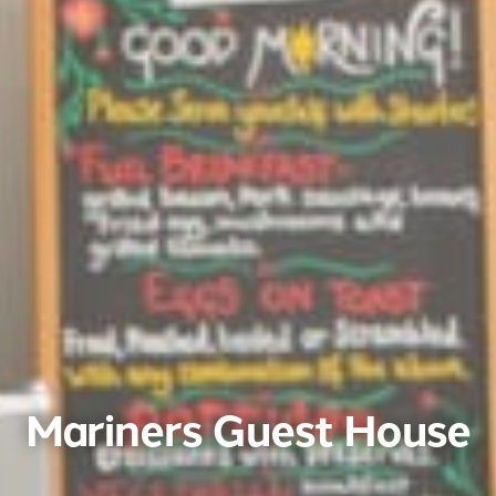
Mariners Guest House