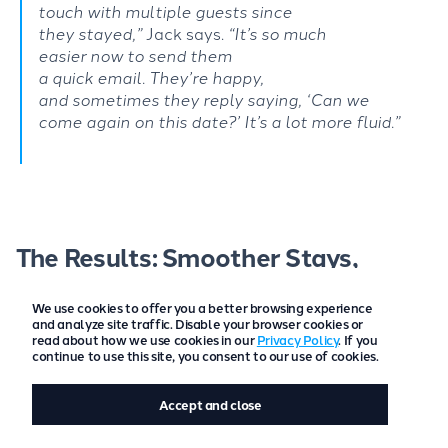
touch
with
multiple
guests
since
they
stayed
,
”
Jack says.
“
It’s
so
much
easier
now to send
them
a
quick
email.
They’re
happy,
and
somet
imes
they reply saying,
‘
Can we
come
again on this date
?’
I
t’s
a lot more
fluid.”
The Results: Smoother Stays,
Happier Guests
We use cookies to offer you a better browsing experience
and analyze site traffic. Disable your browser cookies or
Since introducing GuestAppy, the benefits for both
read about how we use cookies in our
Privacy Policy
. If you
guests and hosts have been clear:
continue to use this site, you consent to our use of cookies.
Automated digital check-ins save Olive and
Accept and close
Jack
hours each week
and reduce chaos,
especially during busy periods.