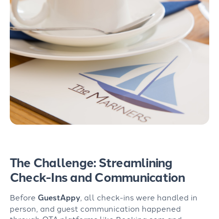
The Challenge: Streamlining
Check-Ins and Communication
Before
GuestAppy
,
all
check-ins were handled in
person, and guest communication happened
through
OTA
platform
s
like
Booking.com and