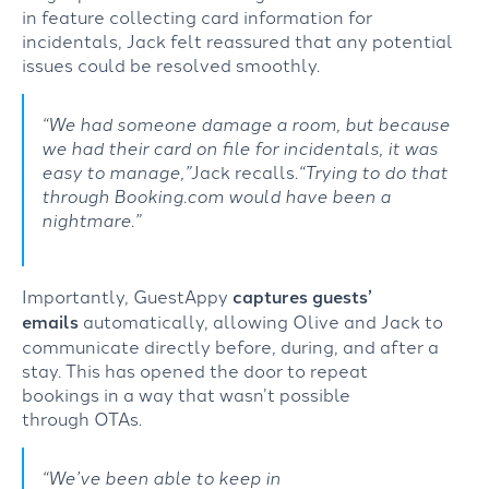
in
feature
collecting
card information for
incidentals,
Jack
felt
reassured
that
any
potential
issues
could be
resolved
smoothl
y
.
“We had someone damage a room, but because
we had their card on file for incidentals, it was
easy to manage
,”
Jack recalls
.
“
Trying to do that
through Booking.com would have been a
nightmare.”
Importantly,
GuestAppy
captures
guests’
emails
automatically
,
allowing
Olive and
Jack to
communicate directly
before, during
,
and after a
stay.
This has
opened the
door
t
o
repeat
bookings
in
a way
that
wasn’t
possible
through
OTAs.
“
We’ve been
able to keep in