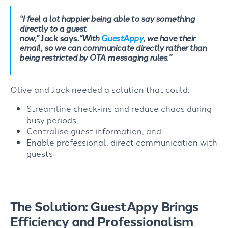
“
I feel a lot happier being able to say something
directly to a guest
now
,”
Jack
says.
“
With
GuestAppy
, we have their
email, so we can communicate directly rather than
being restricted by OTA messaging rules
.”
Olive and Jack needed a solution that could:
Streamline check-ins and reduce chaos during
busy periods,
Centralise guest information, and
Enable professional, direct communication with
guests
The Solution: GuestAppy Brings
Efficiency and Professionalism