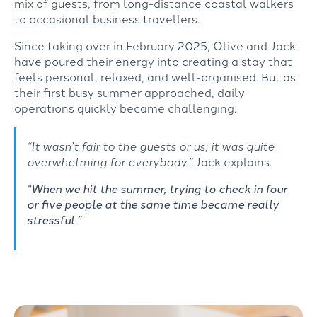
mix
of
guests,
from
long-distance
coastal walkers
to occasional business
travellers.
Since taking over in February 2025, Olive and Jack
have
poured their energy into creating a stay that
feels personal, relaxed, and well-organised.
But as
their
first busy summer approached, daily
operations quickly
became
challenging.
“It wasn’t fair to the guests or us; it was quite
overwhelming for everybody.”
Jack explains.
“
When we hit the summer, trying to check in four
or five people at the same time became really
stressful
.”