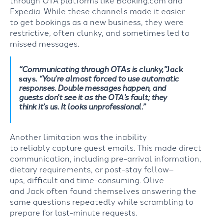
Expedia
.
While these
channels made
it easier
to
get
bookings as a new
business
, they were
restrictive,
often
clunky
,
and somet
imes
led
to
missed
messages.
“Communicating
through OTAs is clunky,”
Jack
says.
“
You’re
almost forced to use automatic
responses. Double messages happen, and
guests
don’t
see it as the OTA’s fault; they
think
it’s
us. It looks unprofessional.”
Another
limitation
was the
inability
to
reliably
capture guest emails.
This made direct
communication, including pre-arrival information,
dietary requirements,
or
p
ost
-stay
follow
–
ups
,
difficult and
time-consuming
.
Olive
and
Jack
often found themselves
answering the
same questions repeatedly
while
scrambling
to
prepare for last-minute requests.