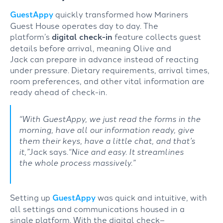
GuestAppy
quickly
transformed
how Mariners
Guest House
operates
day to day
.
The
platform’s
digital check-in
feature
collects
guest
details
before
arrival,
meaning
Olive and
Jack
can
prepare
in advance
instead of
r
eact
ing
under pressure
.
Dietary requirements, arrival times,
room preferences, and other vital information are
ready ahead of check-in.
“With
GuestAppy
, we just read the forms in the
morning, have all our information ready, give
them their keys, have a little chat, and that’s
it
,”
Jack says.
“
Nice and easy. It streamlines
the
whole process
massively.”
Setting up
GuestAppy
was
quick and
intuitive,
with
all settings
and
communications
housed in a
single
platform
.
With
the
digital
check
–