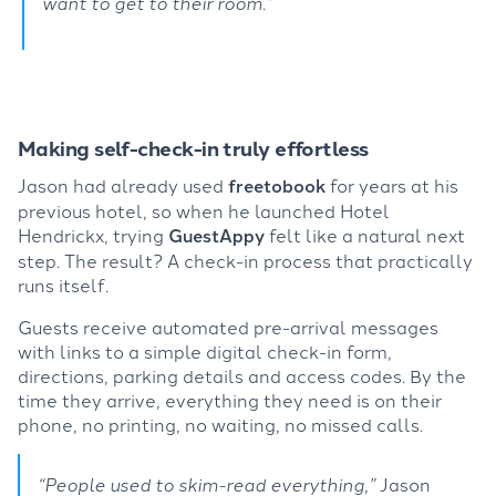
want to get to their room.”
Making self-check-in truly effortless
Jason had already used
freetobook
for years at his
previous hotel, so when he launched Hotel
Hendrickx, trying
GuestAppy
felt like a natural next
step. The result? A check-in process that practically
runs itself.
Guests receive automated pre-arrival messages
with links to a simple digital check-in form,
directions, parking details and access codes. By the
time they arrive, everything they need is on their
phone, no printing, no waiting, no missed calls.
“People used to skim-read everything,”
Jason