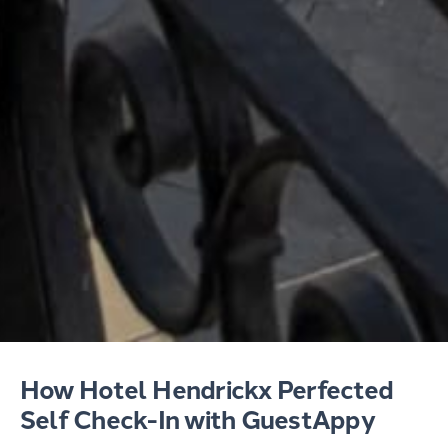
How Hotel Hendrickx Perfected
Self Check-In with GuestAppy