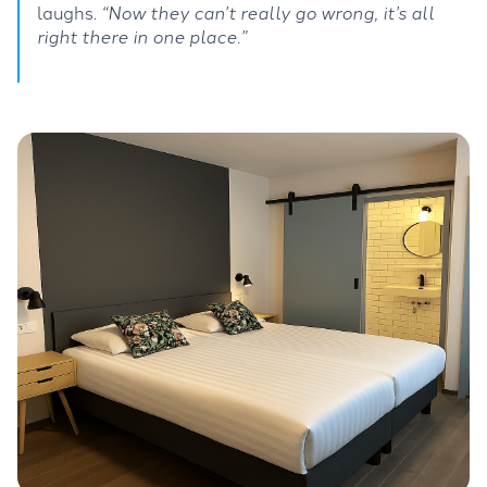
laughs.
“Now they can’t really go wrong, it’s all
right there in one place.”