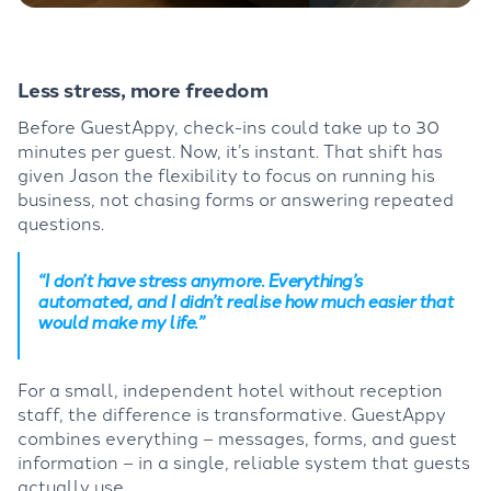
Less stress, more freedom
Before GuestAppy, check-ins could take up to 30
minutes per guest. Now, it’s instant. That shift has
given Jason the flexibility to focus on running his
business, not chasing forms or answering repeated
questions.
“I don’t have stress anymore. Everything’s
automated, and I didn’t realise how much easier that
would make my life.”
For a small, independent hotel without reception
staff, the difference is transformative. GuestAppy
combines everything – messages, forms, and guest
information – in a single, reliable system that guests
actually use.