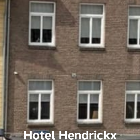
Hotel Hendrickx