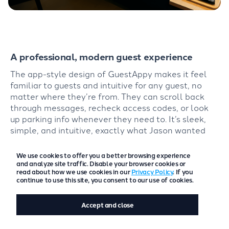
A professional, modern guest experience
The app-style design of GuestAppy makes it feel
familiar to guests and intuitive for any guest, no
matter where they’re from. They can scroll back
through messages, recheck access codes, or look
up parking info whenever they need to. It’s sleek,
simple, and intuitive, exactly what Jason wanted
Hotel Hendrickx to represent.
We use cookies to offer you a better browsing experience
and analyze site traffic. Disable your browser cookies or
“It looks professional and works like an app on
read about how we use cookies in our
Privacy Policy
. If you
any phone type and without having to
continue to use this site, you consent to our use of cookies.
download anything, guests love that. They
walk straight in, everything’s ready, and it feels
Accept and close
effortless.”