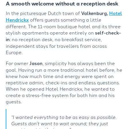
A smooth welcome without a reception desk
In the picturesque Dutch town of
Valkenburg,
Hotel
Hendrickx
offers guests something a little
different. The 11-room boutique hotel and its three
stylish apartments operate entirely on
self-check-
in
: no reception desk, no breakfast service,
independent stays for travellers from across
Europe.
For owner
Jason
, simplicity has always been the
goal. Having run a more traditional hotel before, he
knew how much time and energy were spent on
repetitive admin, check-ins and endless questions.
When he opened Hotel Hendrickx, he wanted to
create a stress-free system for both him and his
guests.
“I wanted everything to be as easy as possible.
Guests don’t want to wait around; they just