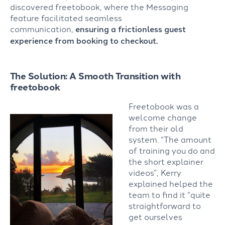
discovered freetobook, where the Messaging
feature facilitated seamless
communication,
ensuring a frictionless guest
experience from booking to checkout.
The Solution: A Smooth Transition with
freetobook
Freetobook was a
welcome change
from their old
system. “The amount
of training you do and
the short explainer
videos”, Kerry
explained helped the
team to find it “quite
straightforward to
get ourselves