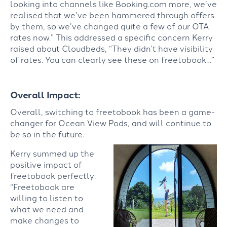
looking into channels like Booking.com more, we’ve
realised that we’ve been hammered through offers
by them, so we’ve changed quite a few of our OTA
rates now.” This addressed a specific concern Kerry
raised about Cloudbeds, “They didn’t have visibility
of rates. You can clearly see these on freetobook…”
Overall Impact:
Overall, switching to freetobook has been a game-
changer for Ocean View Pods, and will continue to
be so in the future.
Kerry summed up the
positive impact of
freetobook perfectly:
“Freetobook are
willing to listen to
what we need and
make changes to