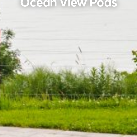
Ocean View Pods