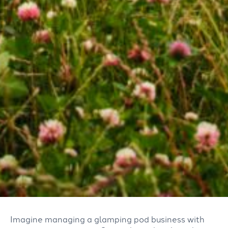
Imagine managing a glamping pod business with