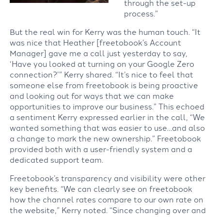
through the set-up
process.”
But the real win for Kerry was the human touch. “It
was nice that Heather [freetobook’s Account
Manager] gave me a call just yesterday to say,
‘Have you looked at turning on your Google Zero
connection?’” Kerry shared. “It’s nice to feel that
someone else from freetobook is being proactive
and looking out for ways that we can make
opportunities to improve our business.” This echoed
a sentiment Kerry expressed earlier in the call, “We
wanted something that was easier to use…and also
a change to mark the new ownership.” Freetobook
provided both with a user-friendly system and a
dedicated support team.
Freetobook’s transparency and visibility were other
key benefits. “We can clearly see on freetobook
how the channel rates compare to our own rate on
the website,” Kerry noted. “Since changing over and