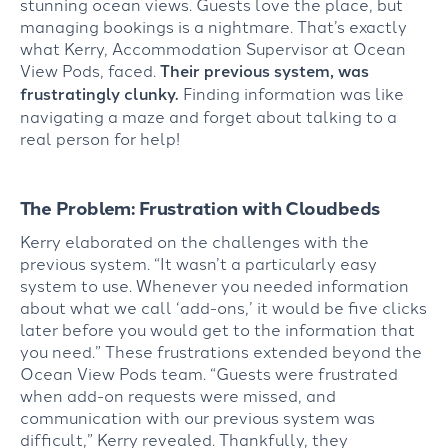
stunning ocean views. Guests love the place, but
managing bookings is a nightmare. That’s exactly
what Kerry, Accommodation Supervisor at Ocean
View Pods, faced.
Their previous system, was
frustratingly clunky.
Finding information was like
navigating a maze and forget about talking to a
real person for help!
The Problem: Frustration with Cloudbeds
Kerry elaborated on the challenges with the
previous system. “It wasn’t a particularly easy
system to use. Whenever you needed information
about what we call ‘add-ons,’ it would be five clicks
later before you would get to the information that
you need.” These frustrations extended beyond the
Ocean View Pods team. “Guests were frustrated
when add-on requests were missed, and
communication with our previous system was
difficult,” Kerry revealed. Thankfully, they