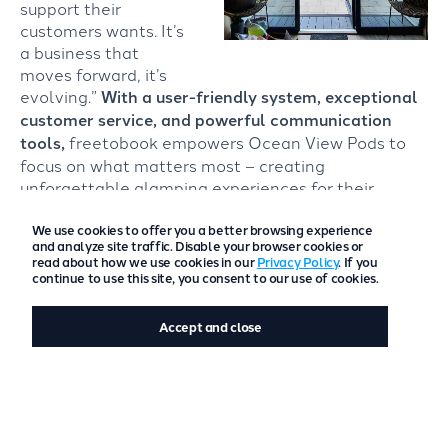
support their
customers wants. It’s
a business that
moves forward, it’s
evolving.”
With a user-friendly system, exceptional
customer service, and powerful communication
tools,
freetobook empowers Ocean View Pods to
focus on what matters most – creating
unforgettable glamping experiences for their
guests.
We use cookies to offer you a better browsing experience
and analyze site traffic. Disable your browser cookies or
read about how we use cookies in our
Privacy Policy
. If you
continue to use this site, you consent to our use of cookies.
Accept and close
Is your current booking system slowing you
down? It’s time to ditch clunky systems.
Elevate your guest experience from beginning
to end with freetobook.