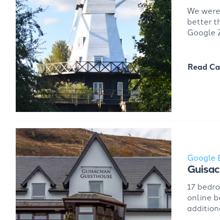
We were 
better t
Google Z
Read Ca
Google 
Guisa
17 bedr
online b
addition