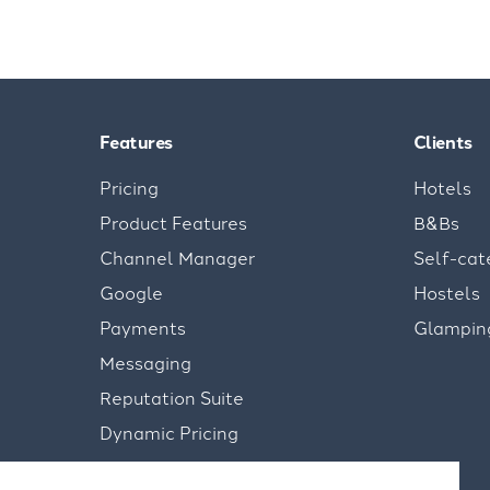
Features
Clients
Pricing
Hotels
Product Features
B&Bs
Channel Manager
Self-cat
Google
Hostels
Payments
Glampin
Messaging
Reputation Suite
Dynamic Pricing