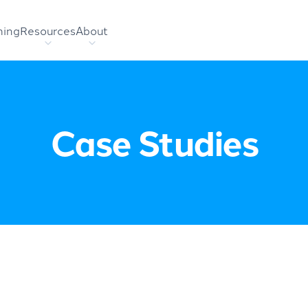
hing
Resources
About
Case Studies