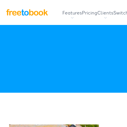
Features
Pricing
Clients
Switc