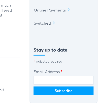
s much
Online Payments
offered
!
Switched
Stay up to date
*
indicates required
Email Address
*
k’s