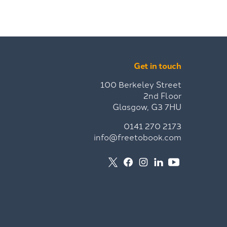
Get in touch
100 Berkeley Street
2nd Floor
Glasgow, G3 7HU
0141 270 2173
info@freetobook.com