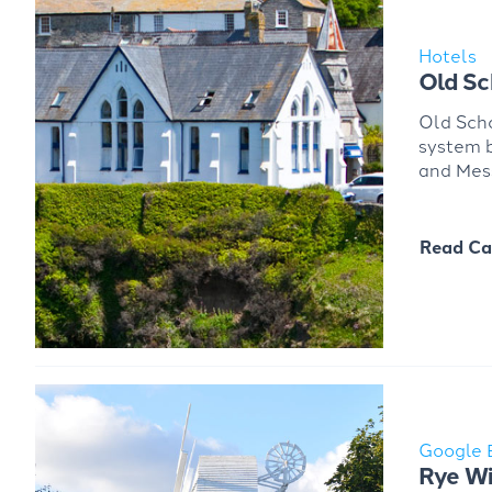
Hotels
Old Sc
Old Scho
system b
and Mes
Read Ca
Google 
Rye Wi