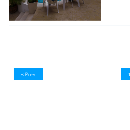
« Prev