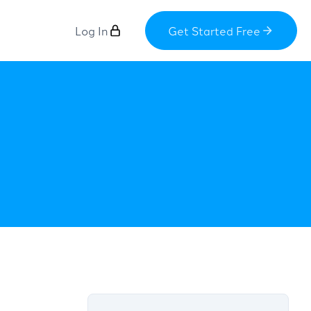
Log In
Get Started Free