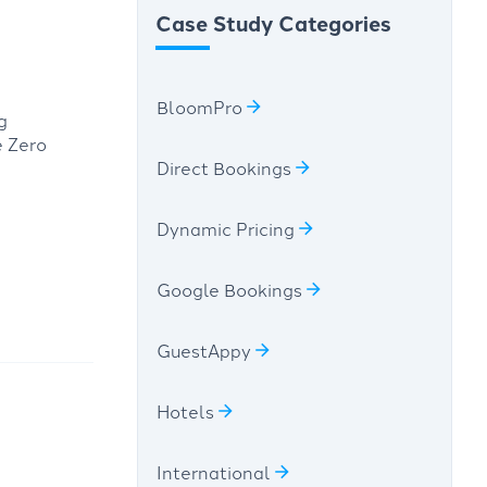
Case Study Categories
BloomPro
g
e Zero
Direct Bookings
Dynamic Pricing
Google Bookings
GuestAppy
Hotels
International