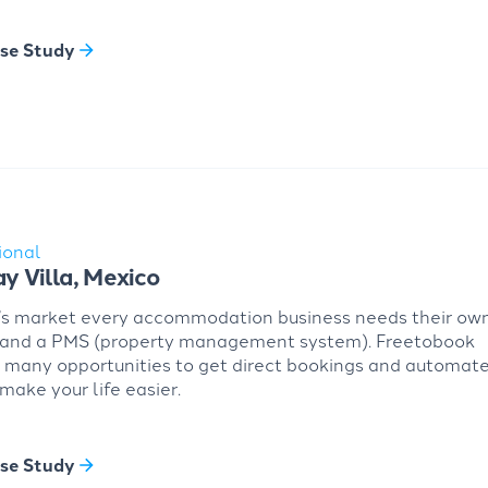
se Study
ional
ay Villa, Mexico
’s market every accommodation business needs their ow
 and a PMS (property management system). Freetobook
 many opportunities to get direct bookings and automat
 make your life easier.
se Study