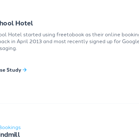
hool Hotel
ol Hotel started using freetobook as their online bookin
ack in April 2013 and most recently signed up for Googl
saging.
se Study
Bookings
ndmill