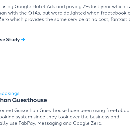
using Google Hotel Ads and paying 7% last year which i
han with the OTAs, but were delighted when freetobook 
ero which provides the same service at no cost, fantastic
se Study
Bookings
chan Guesthouse
oomed Guisachan Guesthouse have been using freetoboo
ooking system since they took over the business and
ally use FabPay, Messaging and Google Zero.