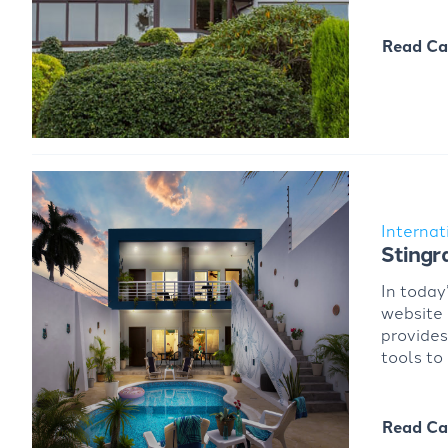
Read Ca
Internat
Stingr
In today
website
provides
tools to
Read Ca