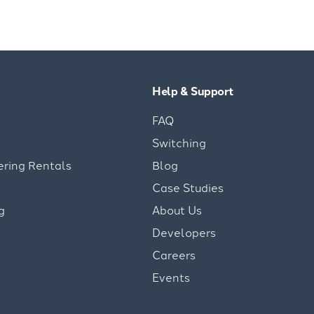
Help & Support
FAQ
Switching
ering Rentals
Blog
Case Studies
g
About Us
Developers
Careers
Events