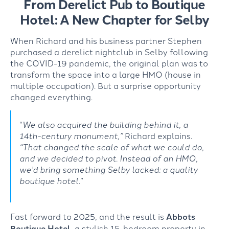
From Derelict Pub to Boutique
Hotel: A New Chapter for Selby
When Richard and his business partner Ste
ph
en
purchased
a derelict nightclub in Selby following
the COVID-19 pandemic, the original plan was to
transform the space into a large HMO (house in
multiple occupation). But a surprise opportunity
changed everything.
“
We also acquired the building behind it, a
14
th
-century monument,”
Richard explains.
“That changed the scale of what we could do,
and we decided to pivot. Instead of an HMO,
we’d
bring something Selby lacked: a quality
boutique hotel
.”
Fast forward to 2025, and the result is
Abbots
Boutique Hotel
, a stylish 15-bedroom property in