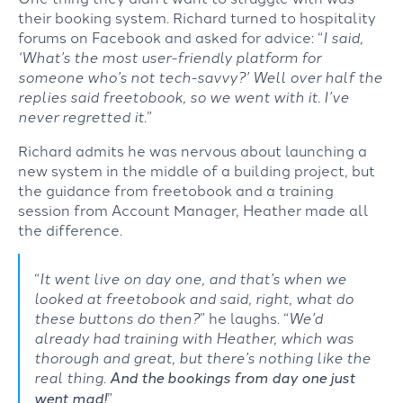
their booking system. Richard turned to hospitality
forums on Facebook and asked for advice: “
I said,
‘What’s the most user-friendly platform for
someone who’s not tech-savvy?’ Well over half the
replies said
freetobook
, so we went with it.
I’ve
never regretted it
.”
Richard admits he was nervous about launching a
new system in the middle of a building project, but
the
guidance
from
freetobook
and a training
session from Account Manager, Heather made all
the difference.
“
It went live on day one, and that’s when we
looked at
freetobook
and said, right, what do
these buttons do then?
”
he laughs.
“
We’d
already had training with Heather, which was
thorough and great, but
there’s
nothing like the
real thing.
And the bookings from day one just
went mad!
”