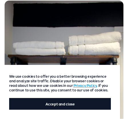
We use cookies to offer you a better browsing experience
and analyze site traffic. Disable your browser cookies or
read about how we use cookies in our
Privacy Policy
. If you
continue to use this site, you consent to our use of cookies.
Accept and close