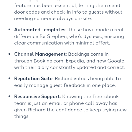
feature has been essential, letting them send
door codes and check-in info to guests without
needing someone always on-site.
Automated Templates:
These have made a real
difference for Stephen, who’s dyslexic, ensuring
clear communication with minimal effort.
Channel Management:
Bookings come in
through Booking.com, Expedia, and now Google,
with their diary constantly updated and correct.
Reputation Suite:
Richard values being able to
easily manage guest feedback in one place.
Responsive Support:
Knowing the freetobook
team is just an email or phone call away has
given Richard the confidence to keep trying new
things.