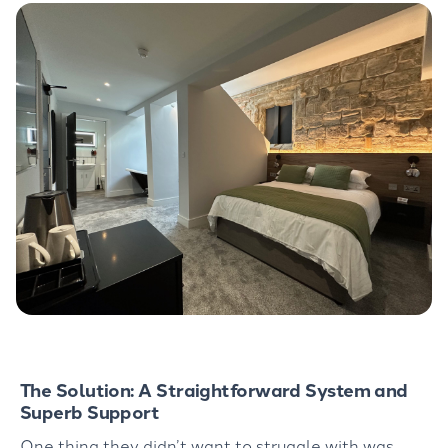
The Solution: A Straightforward System and
Superb Support
One thing they
didn’t
want to struggle with was