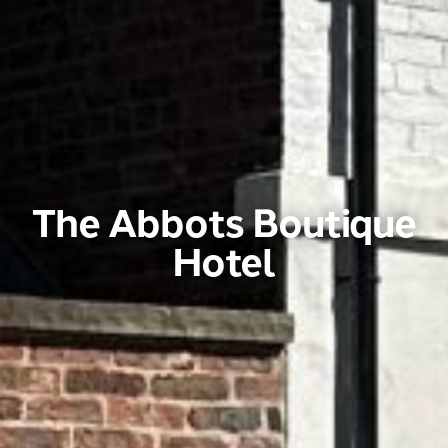
The Abbots Boutique
Hotel