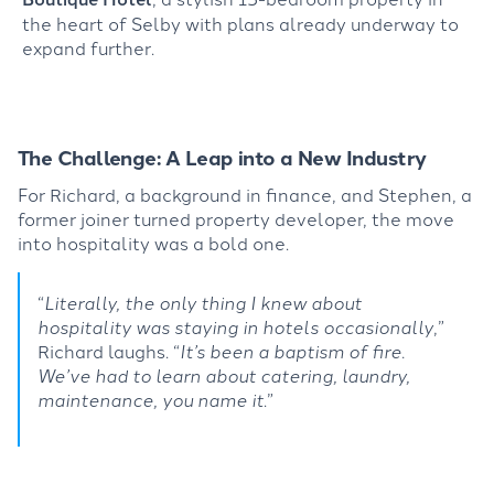
the heart of Selby with plans already underway to
expand further.
The Challenge:
A Leap into
a New Industry
For Richard, a background in finance, and Stephen, a
former joiner turned property developer, the move
into hospitality was a bold one.
“
Literally, the only thing I knew about
hospitality was staying in hotels occasionally
,”
Richard laughs.
“
It’s
been a baptism of fire.
We’ve
had to learn about catering, laundry,
maintenance, you name it
.”