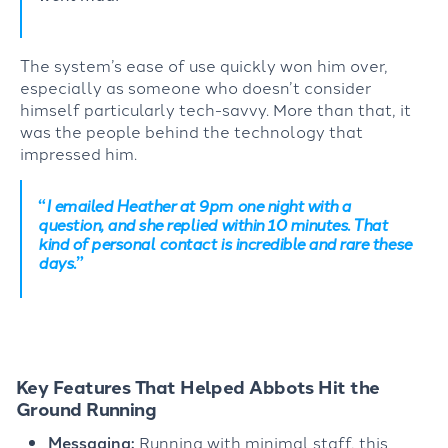
The system’s ease of use quickly won him over,
especially as someone who
doesn’t
consider
himself particularly tech-savvy. More than that, it
was the people behind the technology that
impressed him.
“
I emailed Heather at 9pm one night with a
question, and she replied within 10 minutes. That
kind of personal contact is incredible and rare these
days.
”
Key Features That Helped Abbots Hit the
Ground Running
Messaging:
Running with minimal staff, this