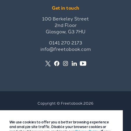
Get in touch
100 Berkeley Street
2nd Floor
Glasgow, G3 7HU
0141 270 2173
info@freetobook.com
Copyright © Freetobook 2026
Privacy Policy
We use cookies to offer you a better browsing experience
Accommodation Provider Privacy Policy
and analyze site traffic. Disable your browser cookies or
Guest Privacy Policy