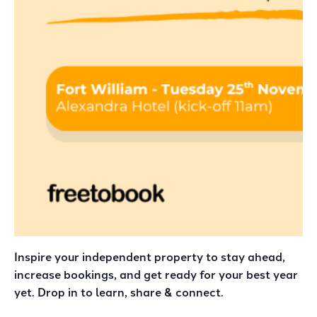
Inspire your independent property to stay ahead,
increase bookings, and get ready for your best year
yet. Drop in to learn, share & connect.