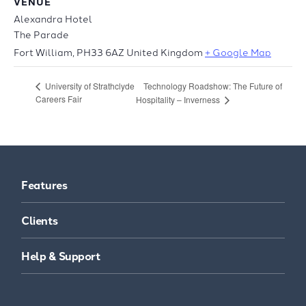
VENUE
Alexandra Hotel
The Parade
Fort William
,
PH33 6AZ
United Kingdom
+ Google Map
Technology Roadshow: The Future of
University of Strathclyde
Careers Fair
Hospitality – Inverness
Features
Clients
Help & Support