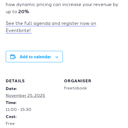
how dynamic pricing can increase your revenue by
up to
20%
.
See the full agenda and register now on
Eventbrite!
Add to calendar
DETAILS
ORGANISER
freetobook
Date:
November 25, 2025
Time:
11:00 - 15:30
Cost:
Free