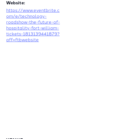
Website:
https://www.eventbrite.c
om/e/technology-
roadshow-the-future-of-
hospitality-fort-william-
tickets-1813139441879?
aff=ftbwebsite