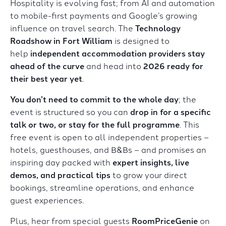
Hospitality is evolving fast; from AI and automation
to mobile-first payments and Google’s growing
influence on travel search. The
Technology
Roadshow in
Fort William
is designed to
help
independent accommodation providers stay
ahead of the curve
and head into
2026 ready for
their best year yet
.
You don’t need to commit to the whole day
; the
event is structured so you can
drop in for a specific
talk or two, or stay for the full programme
. This
free event is open to all independent properties –
hotels, guesthouses, and B&Bs – and promises an
inspiring day packed with
expert insights, live
demos, and practical tips
to grow your direct
bookings, streamline operations, and enhance
guest experiences.
Plus, hear from special guests
RoomPriceGenie
on