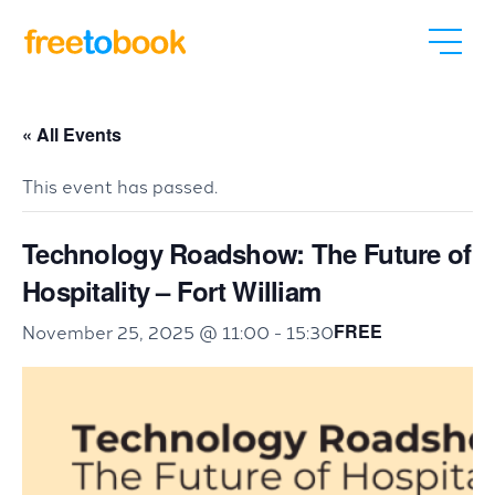
« All Events
This event has passed.
Technology Roadshow: The Future of
Hospitality – Fort William
FREE
November 25, 2025 @ 11:00
-
15:30