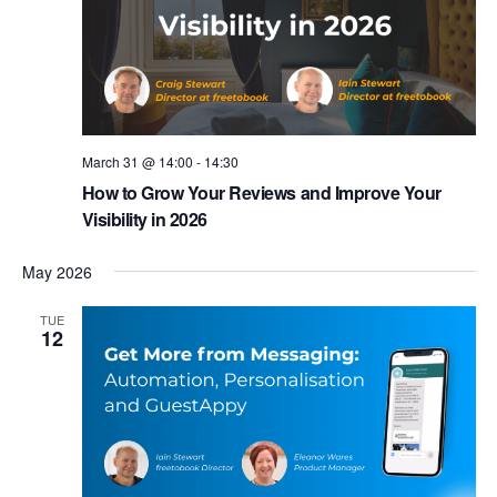
March 31 @ 14:00
-
14:30
How to Grow Your Reviews and Improve Your
Visibility in 2026
May 2026
TUE
12