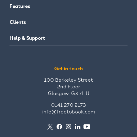
Features
Clients
Help & Support
Get in touch
100 Berkeley Street
2nd Floor
Glasgow, G3 7HU
0141 270 2173
info@freetobook.com