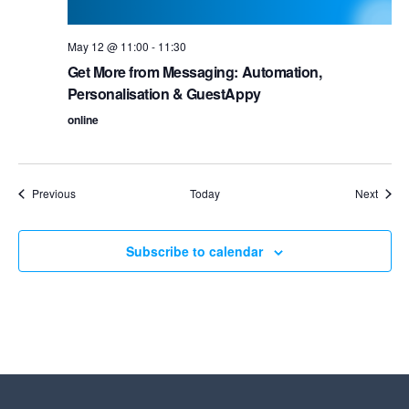
May 12 @ 11:00
-
11:30
Get More from Messaging: Automation,
Personalisation & GuestAppy
online
Events
Event
Previous
Today
Next
Subscribe to calendar