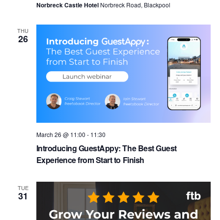
Norbreck Castle Hotel
Norbreck Road, Blackpool
THU
26
March 26 @ 11:00
-
11:30
Introducing GuestAppy: The Best Guest
Experience from Start to Finish
TUE
31