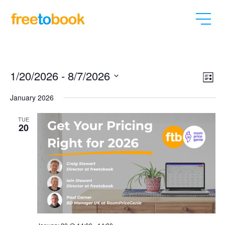
Vi
Ev
1/20/2026
 - 
8/7/2026
List
Vi
Select
Nav
January 2026
date.
Na
TUE
20