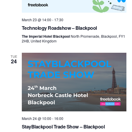
March 23 @ 14:00
-
17:30
Technology Roadshow – Blackpool
The Imperial Hotel Blackpool
North Promenade, Blackpool, FY1
2HB, United Kingdom
TUE
24
March 24 @ 10:00
-
16:00
StayBlackpool Trade Show – Blackpool