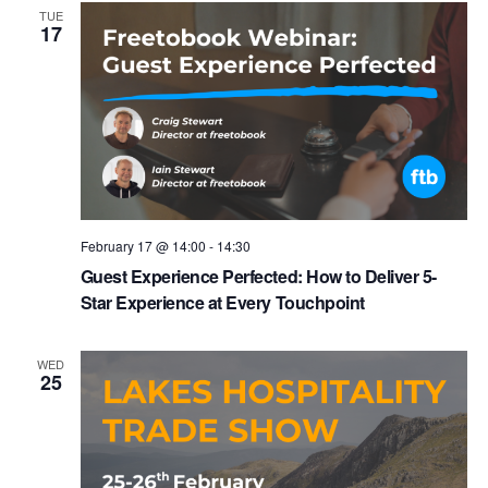
TUE
17
February 17 @ 14:00
-
14:30
Guest Experience Perfected: How to Deliver 5-
Star Experience at Every Touchpoint
WED
25