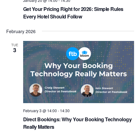
January 20 @ 14:00
-
14:30
Get Your Pricing Right for 2026: Simple Rules
Every Hotel Should Follow
February 2026
TUE
3
February 3 @ 14:00
-
14:30
Direct Bookings: Why Your Booking Technology
Really Matters