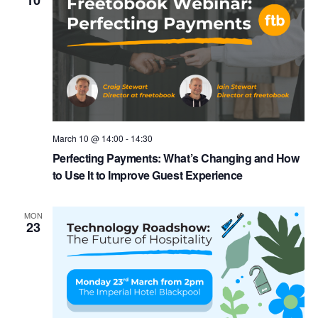
10
March 10 @ 14:00
-
14:30
Perfecting Payments: What’s Changing and How
to Use It to Improve Guest Experience
MON
23