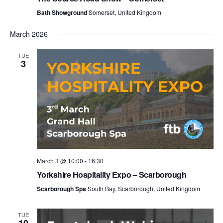
Bath Showground
Somerset, United Kingdom
March 2026
TUE
3
March 3 @ 10:00
-
16:30
Yorkshire Hospitality Expo – Scarborough
Scarborough Spa
South Bay, Scarborough, United Kingdom
TUE