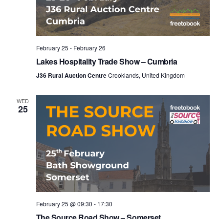
February 25
-
February 26
Lakes Hospitality Trade Show – Cumbria
J36 Rural Auction Centre
Crooklands, United Kingdom
WED
25
February 25 @ 09:30
-
17:30
The Source Road Show – Somerset