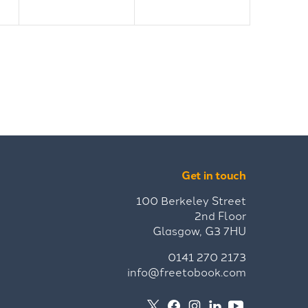
Get in touch
100 Berkeley Street
2nd Floor
Glasgow, G3 7HU
0141 270 2173
info@freetobook.com