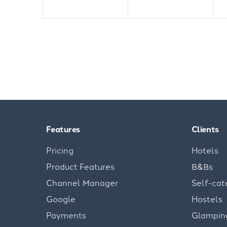
Features
Clients
Pricing
Hotels
Product Features
B&Bs
Channel Manager
Self-cat
Google
Hostels
Payments
Glampin