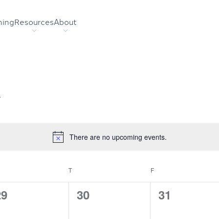
hing
Resources
About
There are no upcoming events.
Notice
EDNESDAY
T
THURSDAY
F
FRIDAY
0
0
0
29
30
31
vents,
events,
events,