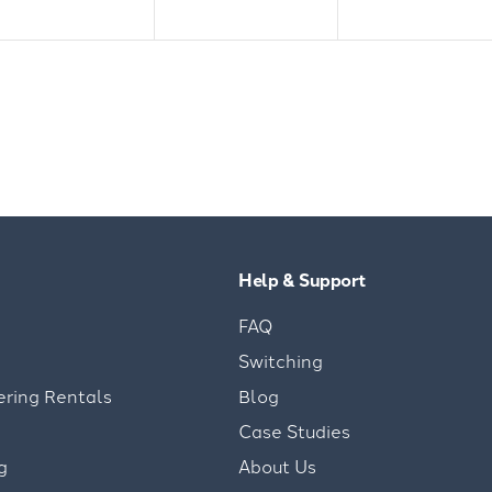
Help & Support
FAQ
Switching
ering Rentals
Blog
Case Studies
g
About Us