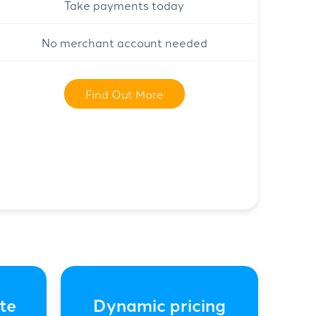
Take payments today
No merchant account needed
Find Out More
te
Dynamic pricing