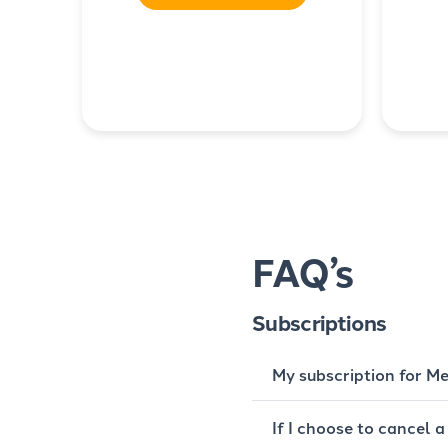
FAQ’s
Subscriptions
My subscription for Me
If I choose to cancel a