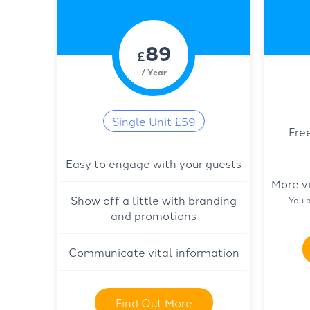
89
£
/ Year
Single Unit £59
Fre
Easy to engage with your guests
More vi
Show off a little with branding
You p
and promotions
Communicate vital information
Find Out More