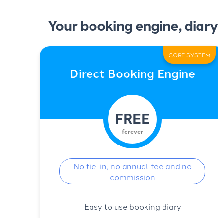
Your booking engine, diary
CORE SYSTEM
Direct Booking Engine
FREE
forever
No tie-in, no annual fee and no
commission
Easy to use booking diary