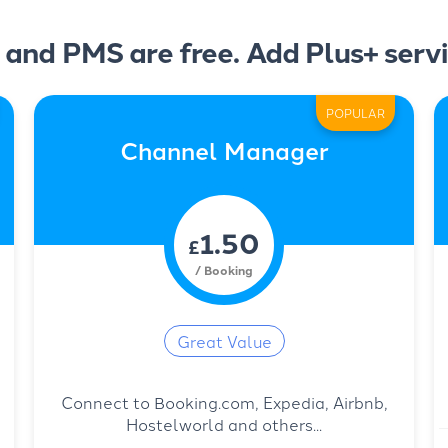
 and PMS are free. Add Plus+ servi
POPULAR
Channel Manager
1.50
£
/ Booking
Great Value
Connect to Booking.com, Expedia, Airbnb,
Hostelworld and others...