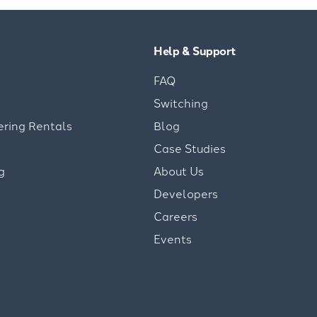
Help & Support
FAQ
Switching
ering Rentals
Blog
Case Studies
g
About Us
Developers
Careers
Events