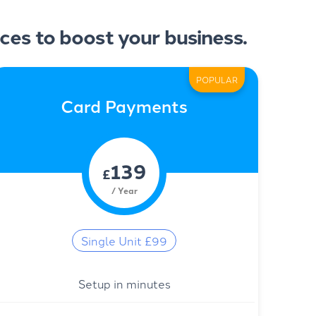
ces to boost your business.
POPULAR
Card Payments
139
£
/ Year
Single Unit £99
Setup in minutes