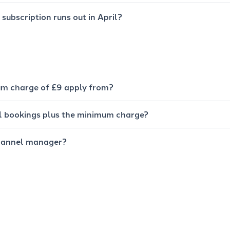
subscription runs out in April?
m charge of £9 apply from?
all bookings plus the minimum charge?
hannel manager?