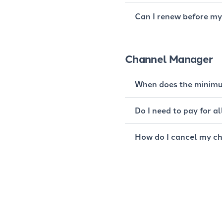
Can I renew before my 
Channel Manager
When does the minimu
Do I need to pay for 
How do I cancel my c