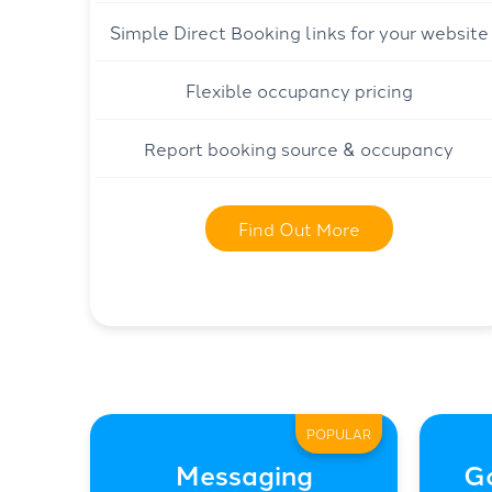
Simple Direct Booking links for your website
Flexible occupancy pricing
Report booking source & occupancy
Find Out More
POPULAR
Messaging
G