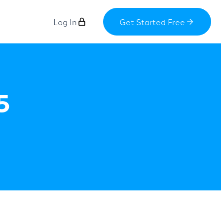
Log In
Get Started Free
5