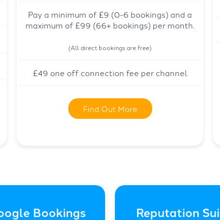
Pay a minimum of £9 (0-6 bookings) and a
maximum of £99 (66+ bookings) per month.
(All direct bookings are free)
£49 one off connection fee per channel
Find Out More
oogle Bookings
Reputation Sui