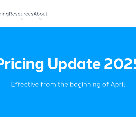
hing
Resources
About
Pricing Update 202
Effective from the beginning of April