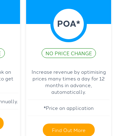
POA*
E
NO PRICE CHANGE
nk on
Increase revenue by optimising
to get
prices many times a day for 12
months in advance,
automatically.
nnually.
*Price on application
Find Out More