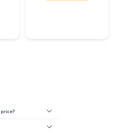
 price?