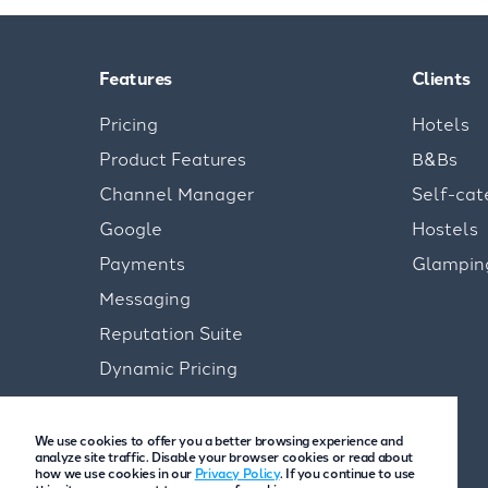
Features
Clients
Pricing
Hotels
Product Features
B&Bs
Channel Manager
Self-cat
Google
Hostels
Payments
Glampin
Messaging
Reputation Suite
Dynamic Pricing
We use cookies to offer you a better browsing experience and
analyze site traffic. Disable your browser cookies or read about
how we use cookies in our
Privacy Policy
. If you continue to use