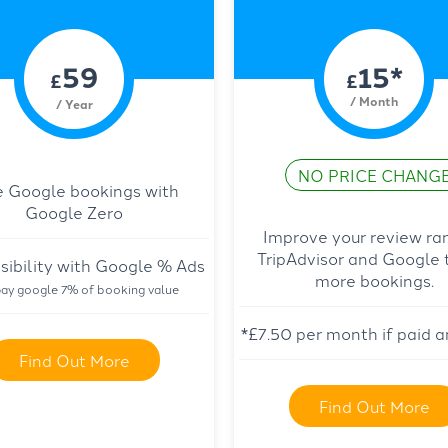
59
15*
£
£
/ Month
/ Year
NO PRICE CHANG
e Google bookings with
Google Zero
Improve your review ra
TripAdvisor and Google 
sibility with Google % Ads
more bookings.
ay google 7% of booking value
*£7.50 per month if paid a
Find Out More
Find Out More