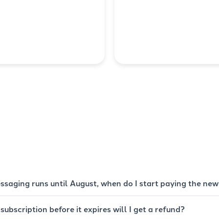
ssaging runs until August, when do I start paying the new
 subscription before it expires will I get a refund?