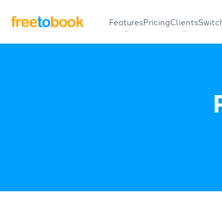
Features
Pricing
Clients
Switc