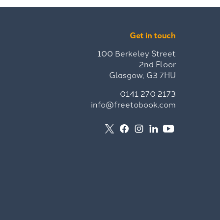
Get in touch
100 Berkeley Street
2nd Floor
Glasgow, G3 7HU
0141 270 2173
info@freetobook.com