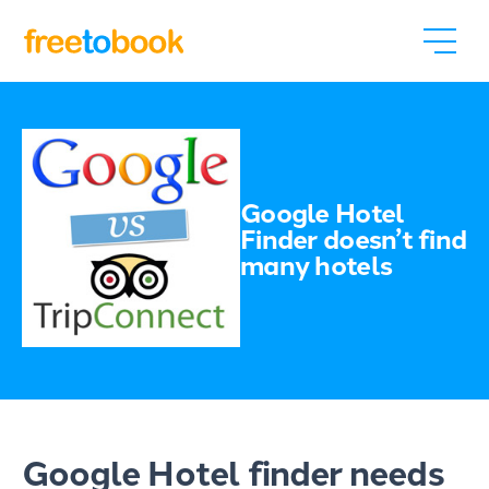
Google Hotel
Finder doesn’t find
many hotels
Google Hotel finder needs