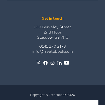
Get in touch
100 Berkeley Street
2nd Floor
Glasgow, G3 7HU
0141 270 2173
info@freetobook.com
Copyright © Freetobook 2026
Privacy Policy