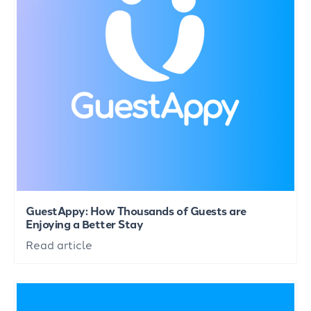
GuestAppy: How Thousands of Guests are
Enjoying a Better Stay
Read article