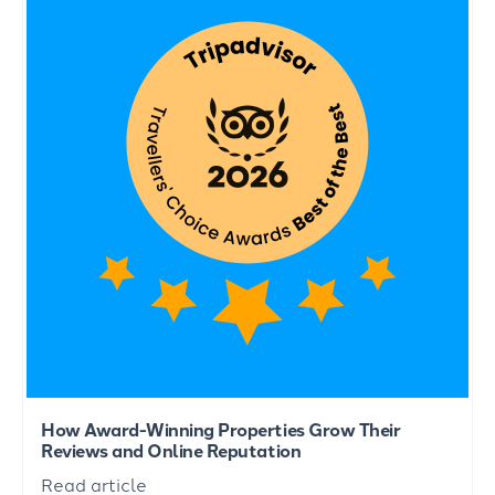
How Award-Winning Properties Grow Their
Reviews and Online Reputation
Read article