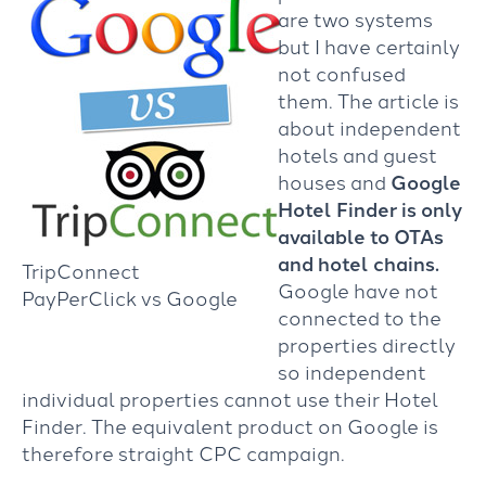
are two systems
but I have certainly
not confused
them. The article is
about independent
hotels and guest
houses and
Google
Hotel Finder is only
available to OTAs
and hotel chains.
TripConnect
Google have not
PayPerClick vs Google
connected to the
properties directly
so independent
individual properties cannot use their Hotel
Finder. The equivalent product on Google is
therefore straight CPC campaign.