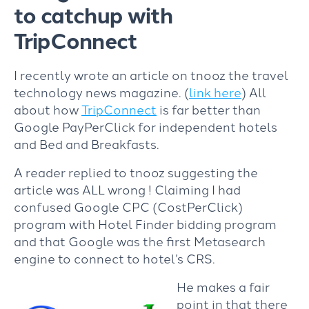
to catchup with
TripConnect
I recently wrote an article on tnooz the travel
technology news magazine. (
link here
) All
about how
TripConnect
is far better than
Google PayPerClick for independent hotels
and Bed and Breakfasts.
A reader replied to tnooz suggesting the
article was ALL wrong ! Claiming I had
confused Google CPC (CostPerClick)
program with Hotel Finder bidding program
and that Google was the first Metasearch
engine to connect to hotel’s CRS.
He makes a fair
point in that there