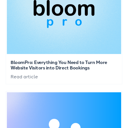
BloomPro: Everything You Need to Turn More
Website Visitors into Direct Bookings
Read article