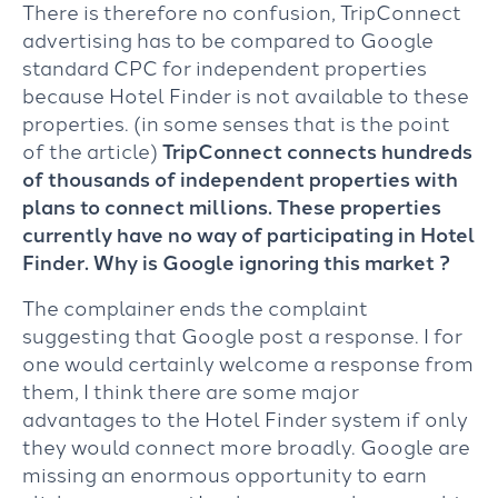
There is therefore no confusion, TripConnect
advertising has to be compared to Google
standard CPC for independent properties
because Hotel Finder is not available to these
properties. (in some senses that is the point
of the article)
TripConnect connects hundreds
of thousands of independent properties with
plans to connect millions. These properties
currently have no way of participating in Hotel
Finder. Why is Google ignoring this market ?
The complainer ends the complaint
suggesting that Google post a response. I for
one would certainly welcome a response from
them, I think there are some major
advantages to the Hotel Finder system if only
they would connect more broadly. Google are
missing an enormous opportunity to earn