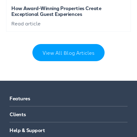
How Award-Winning Properties Create
Exceptional Guest Experiences
Read article
View All Blog Articles
Features
Clients
Help & Support