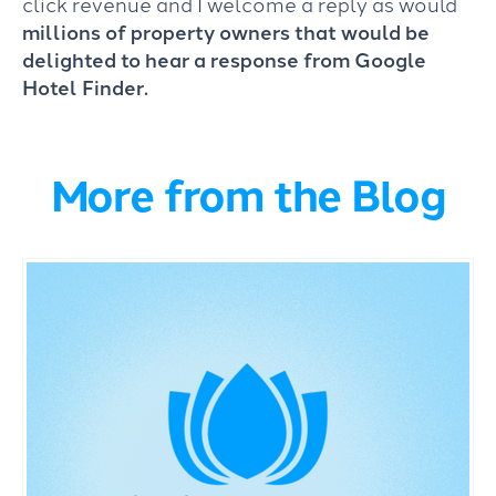
click revenue and I welcome a reply as would
millions of property owners that would be
delighted to hear a response from Google
Hotel Finder.
More from the Blog