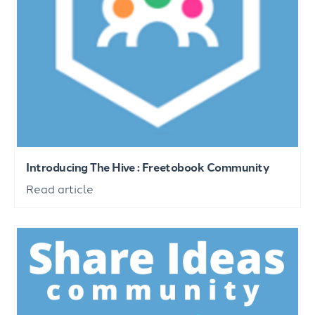
Introducing The Hive : Freetobook Community
Read article