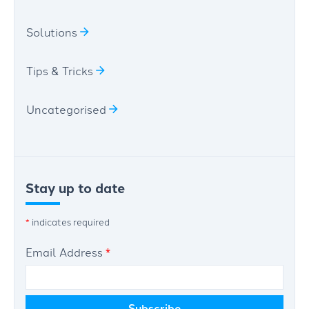
Solutions
Tips & Tricks
Uncategorised
Stay up to date
*
indicates required
Email Address
*