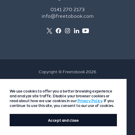
0141 270 2173
info@freetobook.com
Copyright © Freetobook 2026
Privacy Policy
We use cookies to offer you a better browsing experience
Accommodation Provider Privacy Policy
and analyze site traffic. Disable your browser cookies or
Guest Privacy Policy
read about how we use cookies in our
Privacy Policy
. If you
continue to use this site, you consent to our use of cookies.
T&Cs
Accept and close
Website by
Scoot