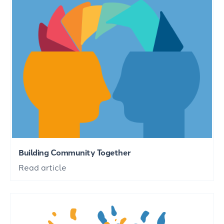
Building Community Together
Read article