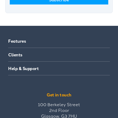
Features
Clients
Help & Support
Get in touch
100 Berkeley Street
2nd Floor
Glasgow, G3 7HU