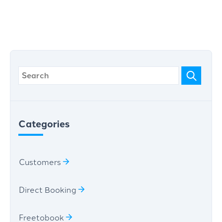
Categories
Customers
Direct Booking
Freetobook