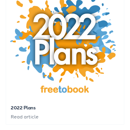
2022 Plans
Read article