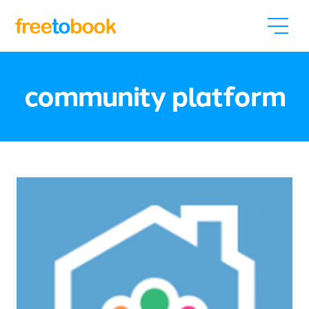
community platform