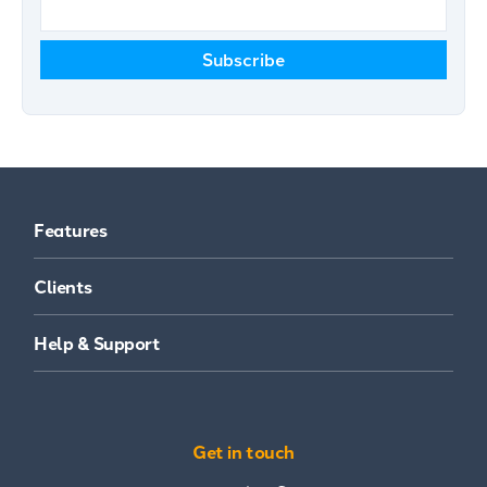
Features
Clients
Help & Support
Get in touch