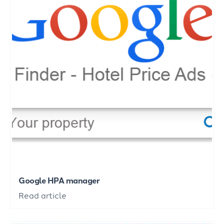
Google HPA manager
Read article