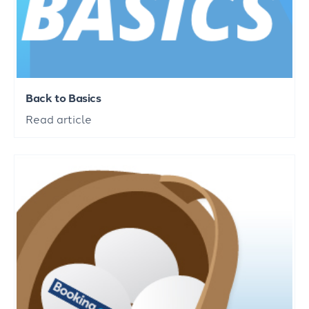
Back to Basics
Read article