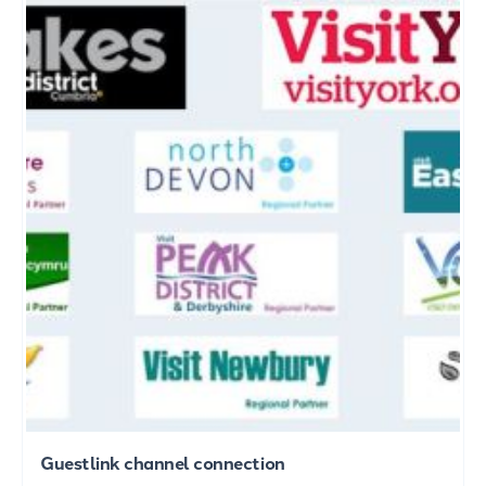
Guestlink channel connection