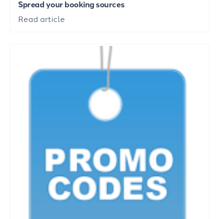
Spread your booking sources
Read article