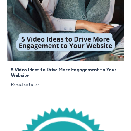
5 Video Ideas to Drive More Engagement to Your
Website
Read article