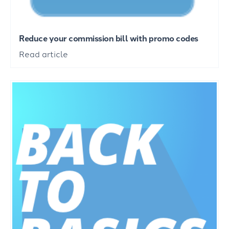
Reduce your commission bill with promo codes
Read article