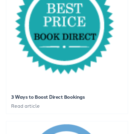
3 Ways to Boost Direct Bookings
Read article