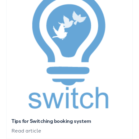
Tips for Switching booking system
Read article