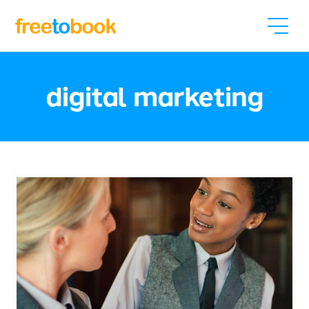
digital marketing