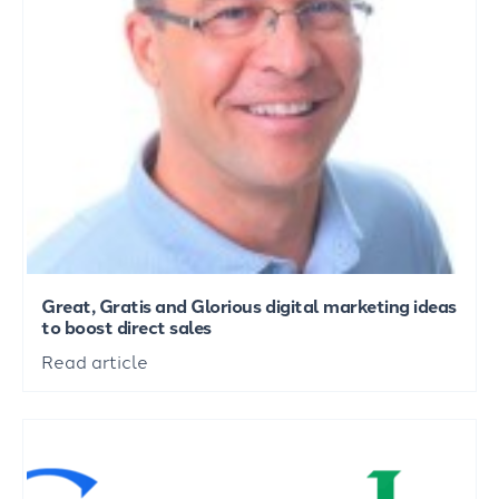
Great, Gratis and Glorious digital marketing ideas
to boost direct sales
Read article