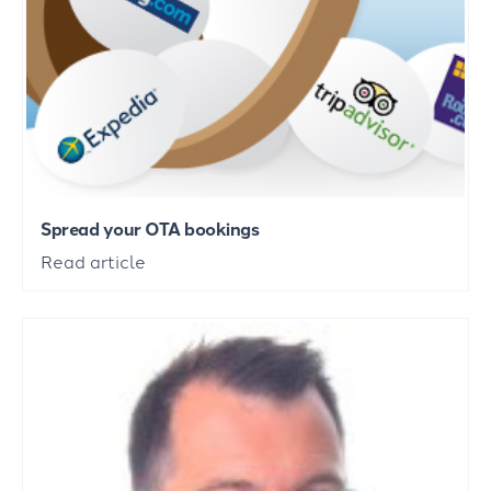
Spread your OTA bookings
Read article