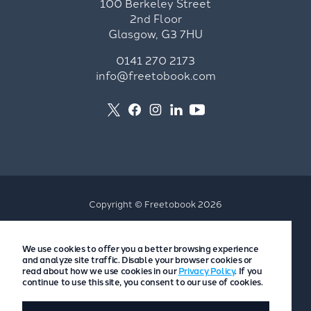
100 Berkeley Street
2nd Floor
Glasgow, G3 7HU
0141 270 2173
info@freetobook.com
Copyright © Freetobook 2026
Privacy Policy
We use cookies to offer you a better browsing experience
Accommodation Provider Privacy Policy
and analyze site traffic. Disable your browser cookies or
Guest Privacy Policy
read about how we use cookies in our
Privacy Policy
. If you
continue to use this site, you consent to our use of cookies.
T&Cs