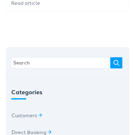
Read article
Categories
Customers
Direct Booking