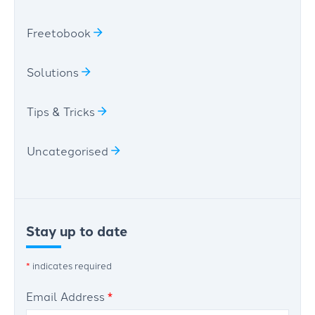
Freetobook
Solutions
Tips & Tricks
Uncategorised
Stay up to date
*
indicates required
Email Address
*