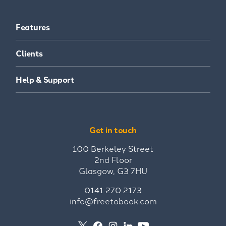
Features
Clients
Help & Support
Get in touch
100 Berkeley Street
2nd Floor
Glasgow, G3 7HU
0141 270 2173
info@freetobook.com