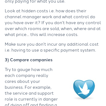
only paying for what you use.
Look at hidden costs i.e. how does their
channel manager work and what control do
you have over it? If you don’t have any control
over which rooms are sold, when, where and at
what price… this will increase costs.
Make sure you don’t incur any additional cost
i.e. having to use a specific payment system.
3) Compare companies
Try to gauge how much
each company really
cares about your
business. For example,
the service and support
role is currently in danger
of dying off and finding a