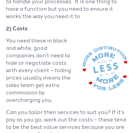
to handle your processes. It is one thing to
have a function but you need to ensure it
works the way you need it to.
2) Costs
You need these in black
and white, good
companies don’t need to
hide or negotiate costs
with every client – hiding
prices usually means the
sales team get extra
commission by
overcharging you.
Can you tailor their services to suit you? If it’s
pay as you go, work out the costs – these tend
to be the best value services because you are