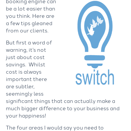
booking engine can
be a lot easier than
you think. Here are
a few tips gleaned
from our clients.
But first a word of
warning, it’s not
just about cost
savings. Whilst
cost is always
important there
are subtler,
seemingly less
significant things that can actually make a
much bigger difference to your business and
your happiness!
The four areas I would say you need to