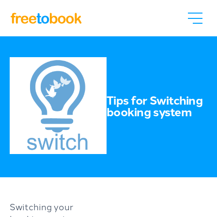
Tips for Switching
booking system
Switching your