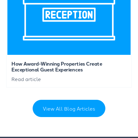
How Award-Winning Properties Create
Exceptional Guest Experiences
Read article
View All Blog Articles