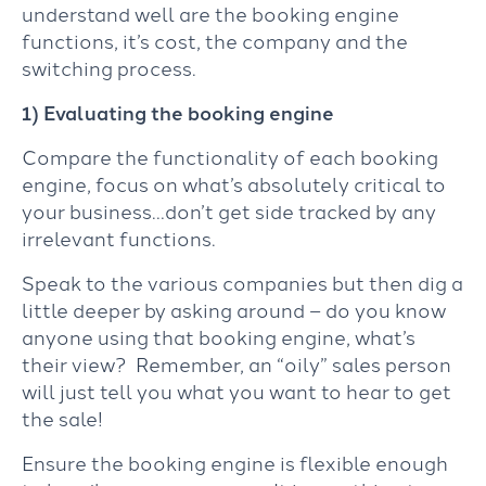
understand well are the booking engine
functions, it’s cost, the company and the
switching process.
1) Evaluating the booking engine
Compare the functionality of each booking
engine, focus on what’s absolutely critical to
your business…don’t get side tracked by any
irrelevant functions.
Speak to the various companies but then dig a
little deeper by asking around – do you know
anyone using that booking engine, what’s
their view? Remember, an “oily” sales person
will just tell you what you want to hear to get
the sale!
Ensure the booking engine is flexible enough