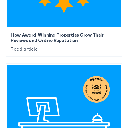
How Award-Winning Properties Grow Their
Reviews and Online Reputation
Read article