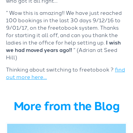
who got it all right…
” Wow this is amazing!! We have just reached
100 bookings in the last 30 days 9/12/16 to
9/01/17, on the freetobook system. Thanks
for starting it all off, and can you thank the
ladies in the office for help setting up.
I wish
we had moved years ago!!
” (Adrian at Seed
Hill)
Thinking about switching to freetobook ?
find
out more here…
More from the Blog