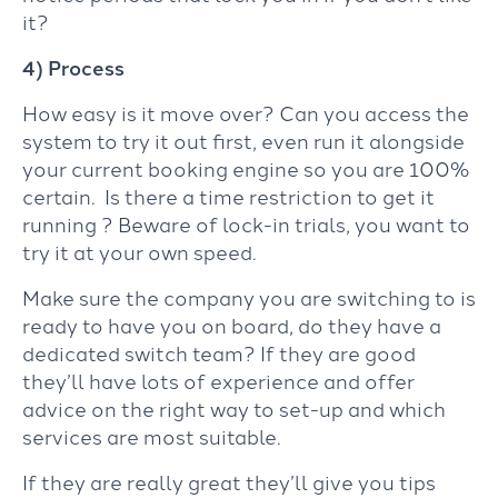
it?
4) Process
How easy is it move over? Can you access the
system to try it out first, even run it alongside
your current booking engine so you are 100%
certain. Is there a time restriction to get it
running ? Beware of lock-in trials, you want to
try it at your own speed.
Make sure the company you are switching to is
ready to have you on board, do they have a
dedicated switch team? If they are good
they’ll have lots of experience and offer
advice on the right way to set-up and which
services are most suitable.
If they are really great they’ll give you tips