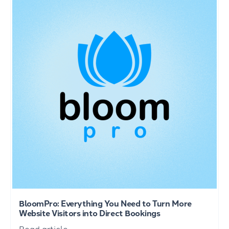
BloomPro: Everything You Need to Turn More
Website Visitors into Direct Bookings
Read article