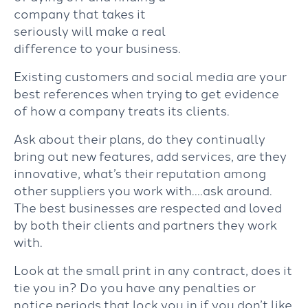
company that takes it
seriously will make a real
difference to your business.
Existing customers and social media are your
best references when trying to get evidence
of how a company treats its clients.
Ask about their plans, do they continually
bring out new features, add services, are they
innovative, what’s their reputation among
other suppliers you work with….ask around.
The best businesses are respected and loved
by both their clients and partners they work
with.
Look at the small print in any contract, does it
tie you in? Do you have any penalties or
notice periods that lock you in if you don’t like