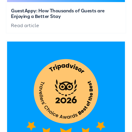
GuestAppy: How Thousands of Guests are
Enjoying a Better Stay
Read article