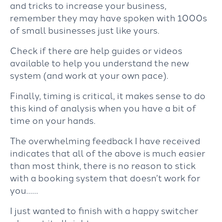
and tricks to increase your business,
remember they may have spoken with 1000s
of small businesses just like yours.
Check if there are help guides or videos
available to help you understand the new
system (and work at your own pace).
Finally, timing is critical, it makes sense to do
this kind of analysis when you have a bit of
time on your hands.
The overwhelming feedback I have received
indicates that all of the above is much easier
than most think, there is no reason to stick
with a booking system that doesn’t work for
you……
I just wanted to finish with a happy switcher