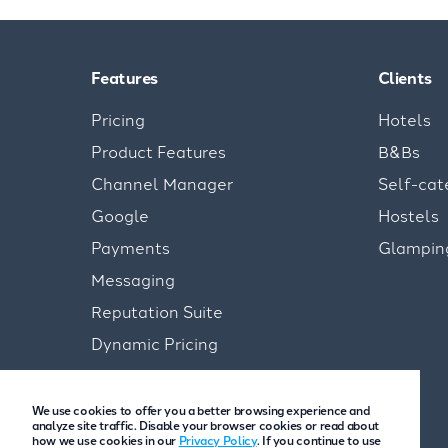
Features
Clients
Pricing
Hotels
Product Features
B&Bs
Channel Manager
Self-cat
Google
Hostels
Payments
Glampin
Messaging
Reputation Suite
Dynamic Pricing
We use cookies to offer you a better browsing experience and
analyze site traffic. Disable your browser cookies or read about
how we use cookies in our
Privacy Policy
. If you continue to use