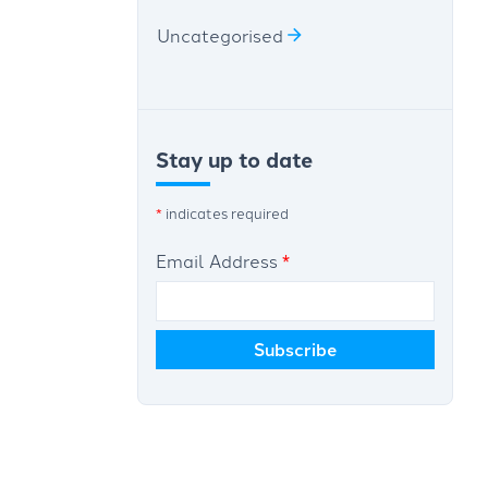
Uncategorised
Stay up to date
*
indicates required
Email Address
*