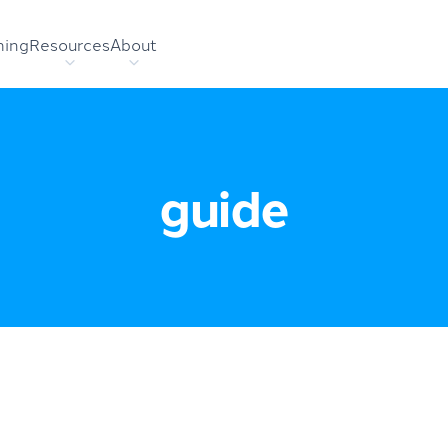
hing
Resources
About
guide