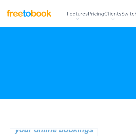
Features
Pricing
Clients
Switc