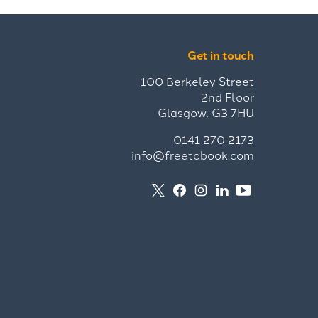
Get in touch
100 Berkeley Street
2nd Floor
Glasgow, G3 7HU
0141 270 2173
info@freetobook.com