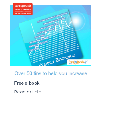
Free e-book
Read article