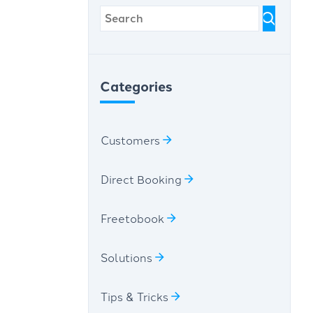
Categories
Customers
Direct Booking
Freetobook
Solutions
Tips & Tricks