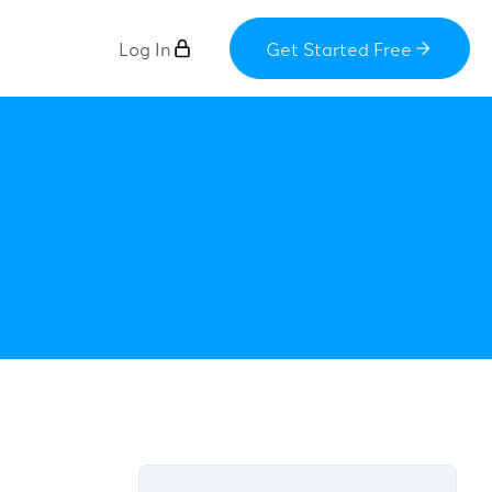
Log In
Get Started Free