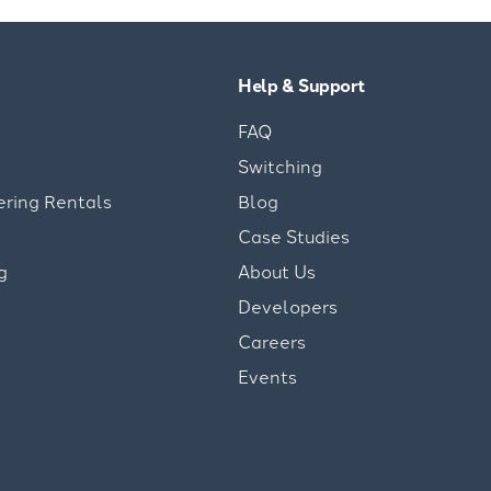
Help & Support
FAQ
Switching
ering Rentals
Blog
Case Studies
g
About Us
Developers
Careers
Events