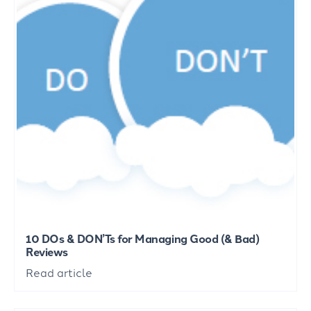
10 DOs & DON’Ts for Managing Good (& Bad)
Reviews
Read article