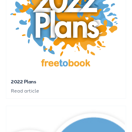
2022 Plans
Read article