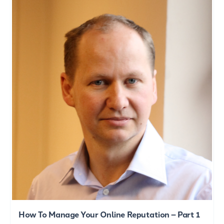
How To Manage Your Online Reputation – Part 1