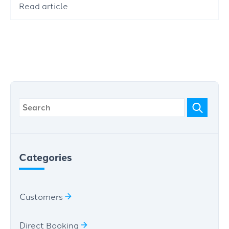
Read article
Categories
Customers
Direct Booking