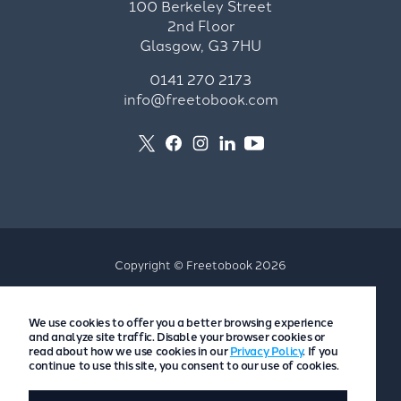
100 Berkeley Street
2nd Floor
Glasgow, G3 7HU
0141 270 2173
info@freetobook.com
Copyright © Freetobook 2026
Privacy Policy
We use cookies to offer you a better browsing experience
Accommodation Provider Privacy Policy
and analyze site traffic. Disable your browser cookies or
Guest Privacy Policy
read about how we use cookies in our
Privacy Policy
. If you
continue to use this site, you consent to our use of cookies.
T&Cs