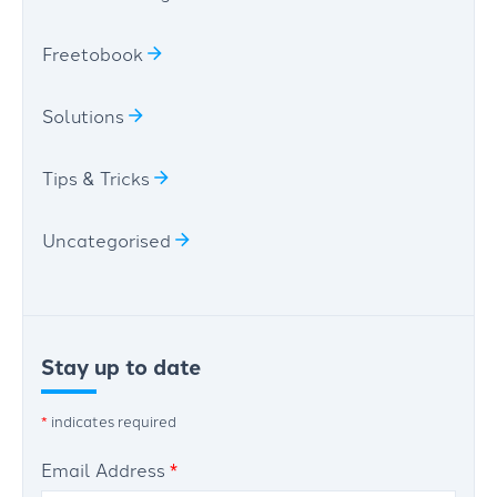
Freetobook
Solutions
Tips & Tricks
Uncategorised
Stay up to date
*
indicates required
Email Address
*