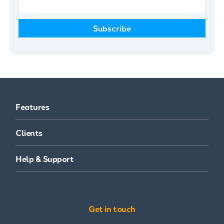
Features
Clients
Help & Support
Get in touch