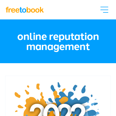
online reputation
management