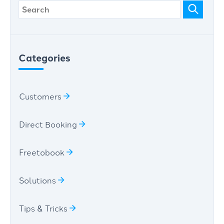
Categories
Customers
Direct Booking
Freetobook
Solutions
Tips & Tricks