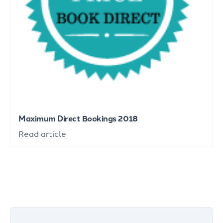
Maximum Direct Bookings 2018
Read article