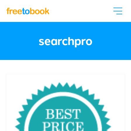
searchpro