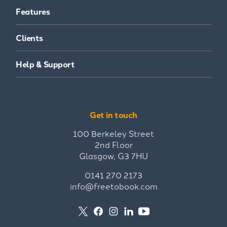
Features
Clients
Help & Support
Get in touch
100 Berkeley Street
2nd Floor
Glasgow, G3 7HU
0141 270 2173
info@freetobook.com