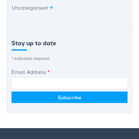
Uncategorised
Stay up to date
*
indicates required
Email Address
*