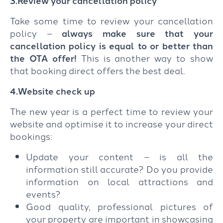
3.Review your cancellation policy
Take some time to review your cancellation
policy –
always make sure that your
cancellation policy is equal to or better than
the OTA offer!
This is another way to show
that booking direct offers the best deal.
4.Website check up
The new year is a perfect time to review your
website and optimise it to increase your direct
bookings:
Update your content – is all the
information still accurate? Do you provide
information on local attractions and
events?
Good quality, professional pictures of
your property are important in showcasing