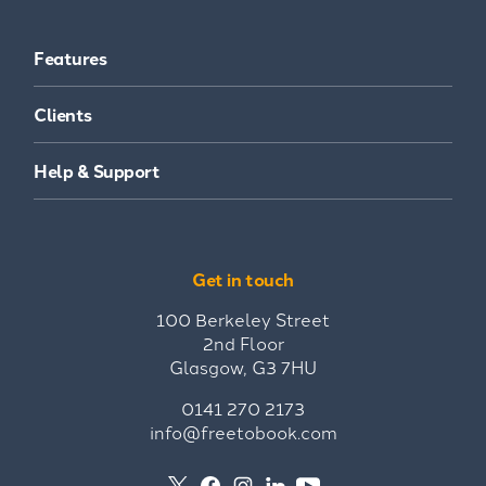
Features
Clients
Help & Support
Get in touch
100 Berkeley Street
2nd Floor
Glasgow, G3 7HU
0141 270 2173
info@freetobook.com