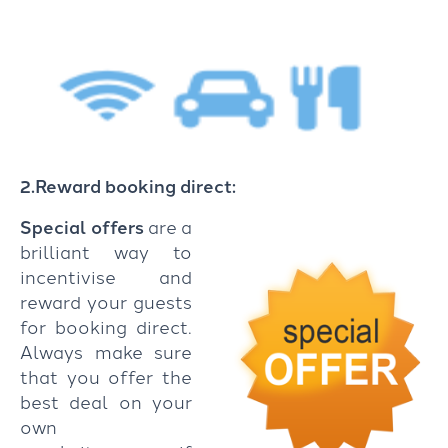
2.Reward booking direct:
Special offers
are a
brilliant way to
incentivise and
reward your guests
for booking direct.
Always make sure
that you offer the
best deal on your
own