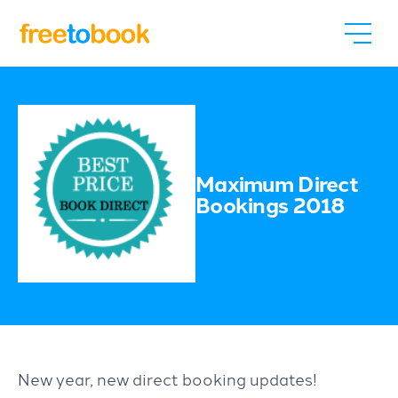
Maximum Direct
Bookings 2018
New year, new direct booking updates!