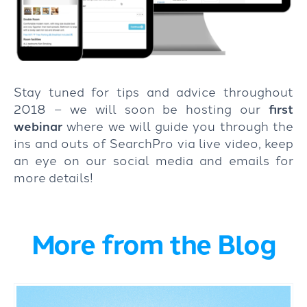
Stay tuned for tips and advice throughout
2018 – we will soon be hosting our
first
webinar
where we will guide you through the
ins and outs of SearchPro via live video, keep
an eye on our social media and emails for
more details!
More from the Blog