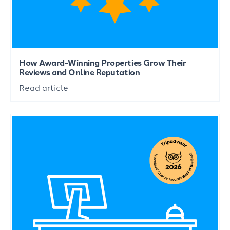
How Award-Winning Properties Grow Their
Reviews and Online Reputation
Read article