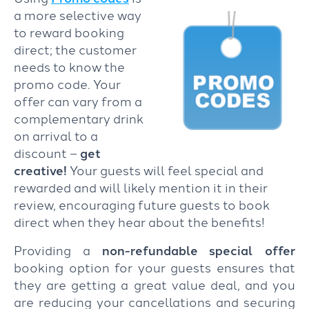
a more selective way
to reward booking
direct; the customer
needs to know the
promo code. Your
offer can vary from a
complementary drink
on arrival to a
discount –
get
creative!
Your guests will feel special and
rewarded and will likely mention it in their
review, encouraging future guests to book
direct when they hear about the benefits!
Providing a
non-refundable special offer
booking option for your guests ensures that
they are getting a great value deal, and you
are reducing your cancellations and securing