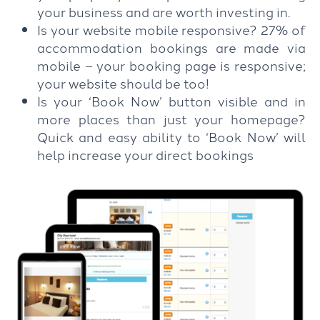
your business and are worth investing in.
Is your website mobile responsive? 27% of
accommodation bookings are made via
mobile – your booking page is responsive;
your website should be too!
Is your ‘Book Now’ button visible and in
more places than just your homepage?
Quick and easy ability to ‘Book Now’ will
help increase your direct bookings