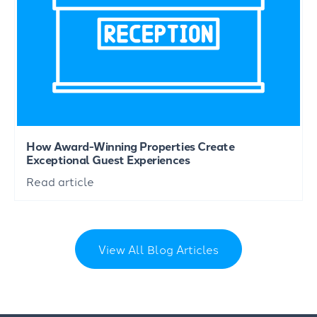
How Award-Winning Properties Create
Exceptional Guest Experiences
Read article
View All Blog Articles