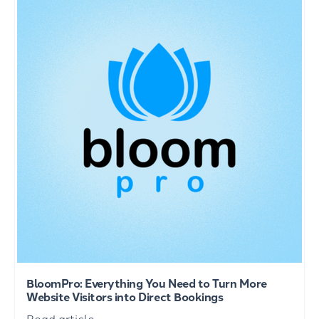
BloomPro: Everything You Need to Turn More
Website Visitors into Direct Bookings
Read article