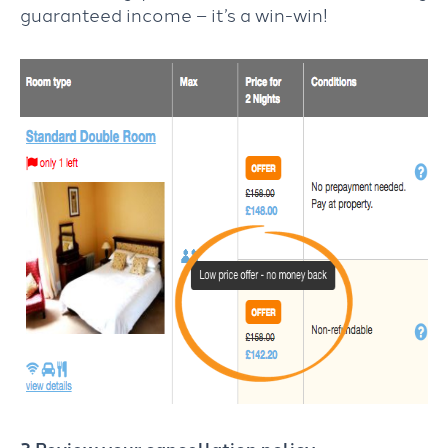
guaranteed income – it’s a win-win!