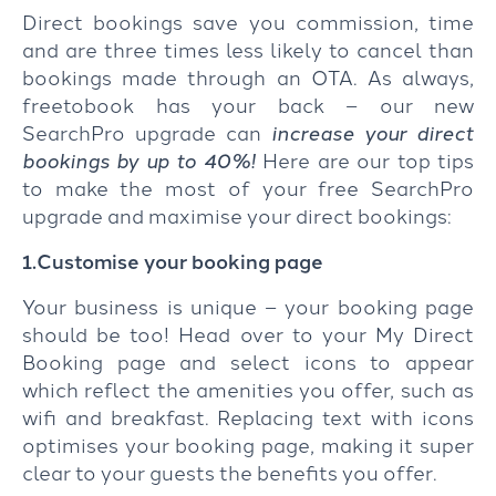
Direct bookings save you commission, time
and are three times less likely to cancel than
bookings made through an OTA. As always,
freetobook has your back – our new
SearchPro upgrade can
increase your direct
bookings by up to 40%!
Here are our top tips
to make the most of your free SearchPro
upgrade and maximise your direct bookings:
1.Customise your booking page
Your business is unique – your booking page
should be too! Head over to your My Direct
Booking page and select icons to appear
which reflect the amenities you offer, such as
wifi and breakfast. Replacing text with icons
optimises your booking page, making it super
clear to your guests the benefits you offer.