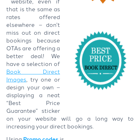
website, even if
that is the same as
rates offered
elsewhere – don’t
miss out on direct
bookings because
OTAs are offering a
better deal! We
have a selection of
Book Direct
Images
, try one or
design your own –
displaying a neat
“Best Price
Guarantee” sticker
on your website will go a long way to
increasing your direct bookings.
Using
Promo codes
is