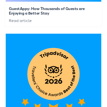
GuestAppy: How Thousands of Guests are
Enjoying a Better Stay
Read article